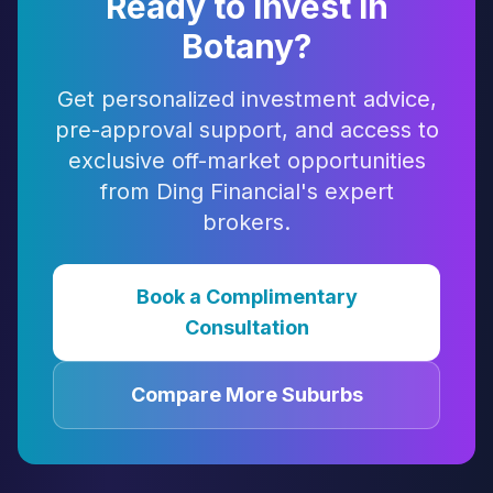
Ready to Invest in
Botany
?
Get personalized investment advice,
pre-approval support, and access to
exclusive off-market opportunities
from Ding Financial's expert
brokers.
Book a Complimentary
Consultation
Compare More Suburbs