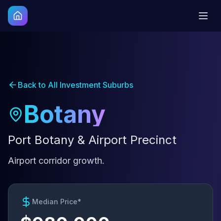
Back to All Investment Suburbs
Botany
Port Botany & Airport Precinct
Airport corridor growth.
Median Price*