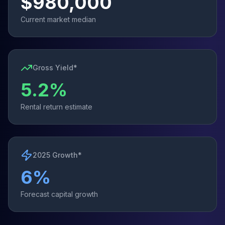
$
980,000
Current market median
Gross Yield*
5.2
%
Rental return estimate
2025 Growth*
6
%
Forecast capital growth