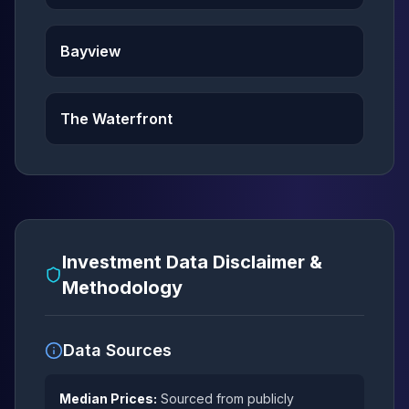
Bayview
The Waterfront
Investment Data Disclaimer &
Methodology
Data Sources
Median Prices:
Sourced from publicly