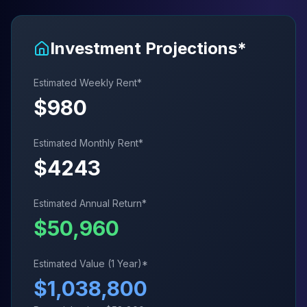
Investment Projections*
Estimated Weekly Rent*
$
980
Estimated Monthly Rent*
$
4243
Estimated Annual Return*
$
50,960
Estimated Value (1 Year)*
$
1,038,800