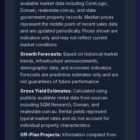
available market data including CoreLogic,
Domain, realestate.com.au, and state
government property records. Median prices
represent the middle point of recent sales data
and are updated periodically. Prices shown are
indicative only and may not reflect current
market conditions.
Growth Forecasts:
Based on historical market
trends, infrastructure announcements,
demographic data, and economic indicators.
Forecasts are predictive estimates only and are
not guarantees of future performance.
Gross Yield Estimates:
Calculated using
publicly available rental data from sources
including SQM Research, Domain, and
realestate.com.au. Rental yields represent
typical market rates and do not account for
individual property characteristics.
Off-Plan Projects:
Information compiled from