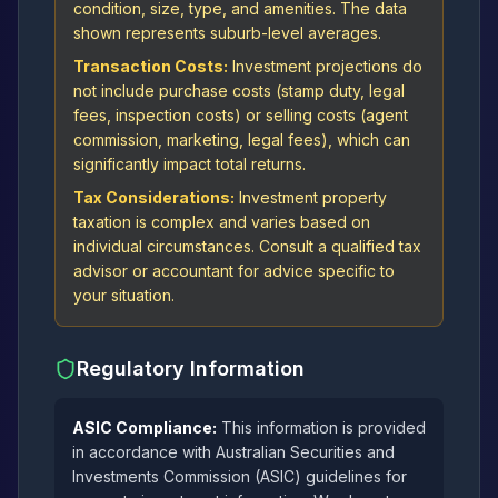
condition, size, type, and amenities. The data
shown represents suburb-level averages.
Transaction Costs:
Investment projections do
not include purchase costs (stamp duty, legal
fees, inspection costs) or selling costs (agent
commission, marketing, legal fees), which can
significantly impact total returns.
Tax Considerations:
Investment property
taxation is complex and varies based on
individual circumstances. Consult a qualified tax
advisor or accountant for advice specific to
your situation.
Regulatory Information
ASIC Compliance:
This information is provided
in accordance with Australian Securities and
Investments Commission (ASIC) guidelines for