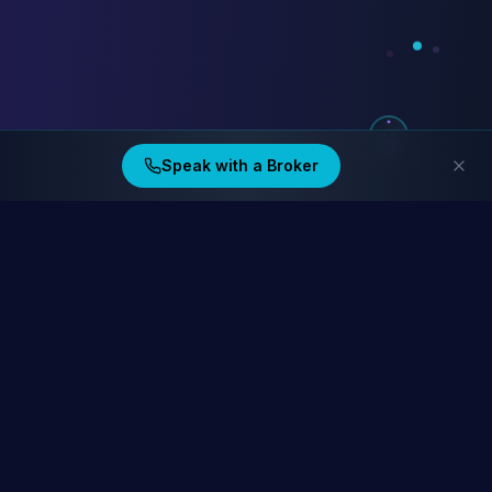
Speak with a Broker
Ding Financial
Australia's home lending specialists. Compare 40+ lenders at
homelending.au
Compare Home Lending Rates →