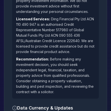
property investment information. We do not
provide investment advice without first
understanding your personal circumstances.
Licensed Services:
Ding Financial Pty Ltd ACN
110 490 947 is an authorised Credit
Representative Number 517980 of Global
Mutual Funds Pty Ltd ACN 090 555 436
AFSL/Australian Credit Licence 222640. We are
licensed to provide credit assistance but do not
provide financial product advice.
Recommendation:
Before making any
investment decision, you should seek
independent legal, financial, taxation, and
property advice from qualified professionals.
Consider obtaining a property valuation,
building and pest inspection, and reviewing the
contract with a solicitor.
Data Currency & Updates