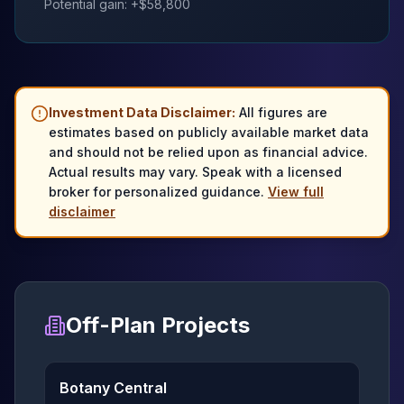
Potential gain: +$
58,800
Investment Data Disclaimer:
All figures are
estimates based on publicly available market data
and should not be relied upon as financial advice.
Actual results may vary. Speak with a licensed
broker for personalized guidance.
View full
disclaimer
Off-Plan Projects
Botany Central