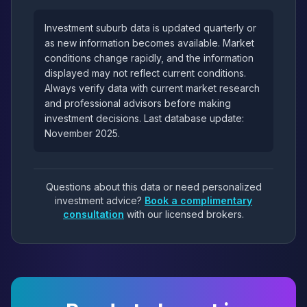
Investment suburb data is updated quarterly or
as new information becomes available. Market
conditions change rapidly, and the information
displayed may not reflect current conditions.
Always verify data with current market research
and professional advisors before making
investment decisions. Last database update:
November 2025.
Questions about this data or need personalized
investment advice?
Book a complimentary
consultation
with our licensed brokers.