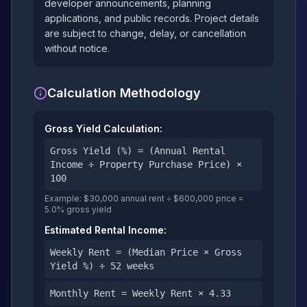
developer announcements, planning
applications, and public records. Project details
are subject to change, delay, or cancellation
without notice.
Calculation Methodology
Gross Yield Calculation:
Gross Yield (%) = (Annual Rental
Income ÷ Property Purchase Price) ×
100
Example: $30,000 annual rent ÷ $600,000 price =
5.0% gross yield
Estimated Rental Income:
Weekly Rent = (Median Price × Gross
Yield %) ÷ 52 weeks
Monthly Rent = Weekly Rent × 4.33