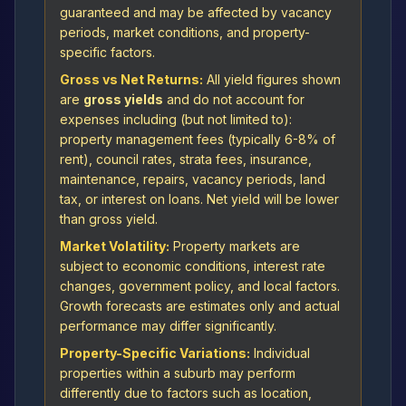
guaranteed and may be affected by vacancy
periods, market conditions, and property-
specific factors.
Gross vs Net Returns:
All yield figures shown
are
gross yields
and do not account for
expenses including (but not limited to):
property management fees (typically 6-8% of
rent), council rates, strata fees, insurance,
maintenance, repairs, vacancy periods, land
tax, or interest on loans. Net yield will be lower
than gross yield.
Market Volatility:
Property markets are
subject to economic conditions, interest rate
changes, government policy, and local factors.
Growth forecasts are estimates only and actual
performance may differ significantly.
Property-Specific Variations:
Individual
properties within a suburb may perform
differently due to factors such as location,