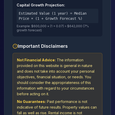
Capital Growth Projection:
Estimated Value (1 year) = Median
Price × (1 + Growth Forecast %)
Example: $600,000 × (1 + 0.07) = $642,000 (7%
growth forecast)
Important Disclaimers
Not Financial Advice:
The information
provided on this website is general in nature
and does not take into account your personal
objectives, financial situation, or needs. You
should consider the appropriateness of this
information with regard to your circumstances
before acting on it.
No Guarantees:
Past performance is not
indicative of future results. Property values can
fall as well as rise. Rental income is not