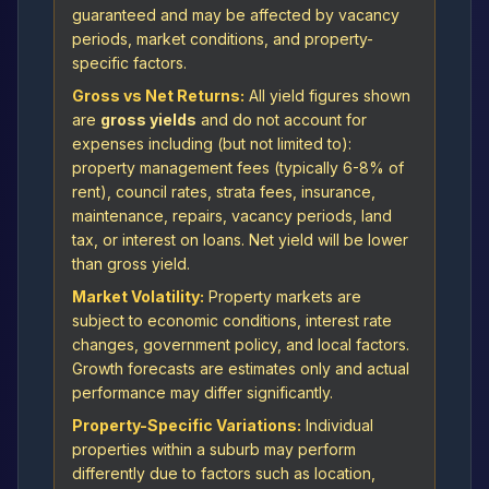
guaranteed and may be affected by vacancy
periods, market conditions, and property-
specific factors.
Gross vs Net Returns:
All yield figures shown
are
gross yields
and do not account for
expenses including (but not limited to):
property management fees (typically 6-8% of
rent), council rates, strata fees, insurance,
maintenance, repairs, vacancy periods, land
tax, or interest on loans. Net yield will be lower
than gross yield.
Market Volatility:
Property markets are
subject to economic conditions, interest rate
changes, government policy, and local factors.
Growth forecasts are estimates only and actual
performance may differ significantly.
Property-Specific Variations:
Individual
properties within a suburb may perform
differently due to factors such as location,