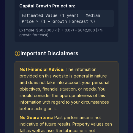
Capital Growth Projection:
Estimated Value (1 year) = Median
Price × (1 + Growth Forecast %)
Example: $600,000 × (1 + 0.07) = $642,000 (7%
growth forecast)
Important Disclaimers
Not Financial Advice:
The information
provided on this website is general in nature
and does not take into account your personal
objectives, financial situation, or needs. You
should consider the appropriateness of this
information with regard to your circumstances
before acting on it.
No Guarantees:
Past performance is not
indicative of future results. Property values can
fall as well as rise. Rental income is not