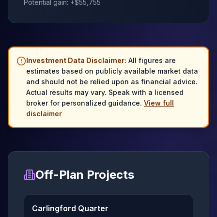
Potential gain: +$
55,755
Investment Data Disclaimer:
All figures are
estimates based on publicly available market data
and should not be relied upon as financial advice.
Actual results may vary. Speak with a licensed
broker for personalized guidance.
View full
disclaimer
Off-Plan Projects
Carlingford Quarter