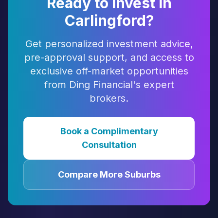
Ready to Invest in
Carlingford
?
Get personalized investment advice,
pre-approval support, and access to
exclusive off-market opportunities
from Ding Financial's expert
brokers.
Book a Complimentary
Consultation
Compare More Suburbs