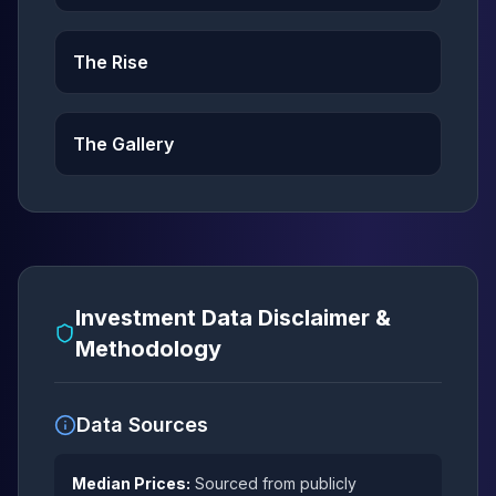
The Rise
The Gallery
Investment Data Disclaimer &
Methodology
Data Sources
Median Prices:
Sourced from publicly