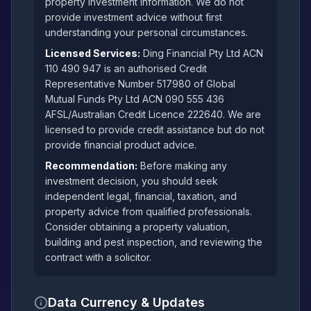
property investment information. We do not
provide investment advice without first
understanding your personal circumstances.
Licensed Services:
Ding Financial Pty Ltd ACN
110 490 947 is an authorised Credit
Representative Number 517980 of Global
Mutual Funds Pty Ltd ACN 090 555 436
AFSL/Australian Credit Licence 222640. We are
licensed to provide credit assistance but do not
provide financial product advice.
Recommendation:
Before making any
investment decision, you should seek
independent legal, financial, taxation, and
property advice from qualified professionals.
Consider obtaining a property valuation,
building and pest inspection, and reviewing the
contract with a solicitor.
Data Currency & Updates