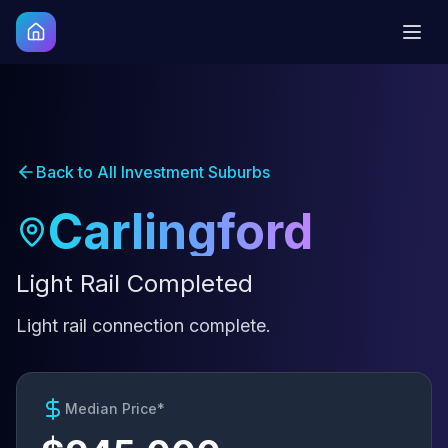
Back to All Investment Suburbs
Carlingford
Light Rail Completed
Light rail connection complete.
Median Price*