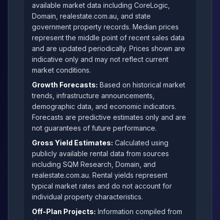
available market data including CoreLogic,
Domain, realestate.com.au, and state
government property records. Median prices
represent the middle point of recent sales data
and are updated periodically. Prices shown are
indicative only and may not reflect current
market conditions.
Growth Forecasts:
Based on historical market
trends, infrastructure announcements,
demographic data, and economic indicators.
Forecasts are predictive estimates only and are
not guarantees of future performance.
Gross Yield Estimates:
Calculated using
publicly available rental data from sources
including SQM Research, Domain, and
realestate.com.au. Rental yields represent
typical market rates and do not account for
individual property characteristics.
Off-Plan Projects:
Information compiled from