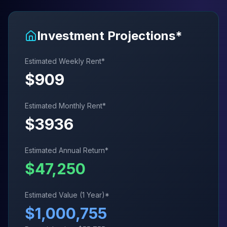
Investment Projections*
Estimated Weekly Rent*
$
909
Estimated Monthly Rent*
$
3936
Estimated Annual Return*
$
47,250
Estimated Value (1 Year)*
$
1,000,755