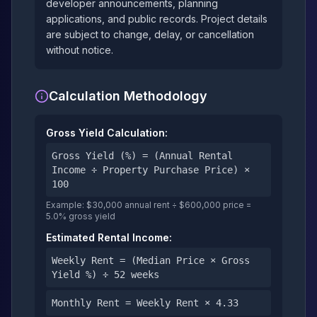
developer announcements, planning
applications, and public records. Project details
are subject to change, delay, or cancellation
without notice.
Calculation Methodology
Gross Yield Calculation:
Gross Yield (%) = (Annual Rental
Income ÷ Property Purchase Price) ×
100
Example: $30,000 annual rent ÷ $600,000 price =
5.0% gross yield
Estimated Rental Income:
Weekly Rent = (Median Price × Gross
Yield %) ÷ 52 weeks
Monthly Rent = Weekly Rent × 4.33