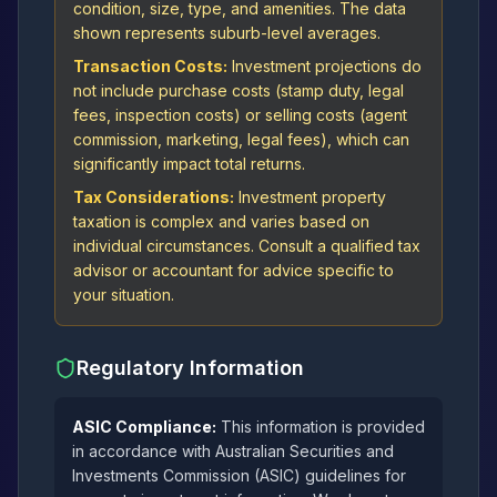
condition, size, type, and amenities. The data
shown represents suburb-level averages.
Transaction Costs:
Investment projections do
not include purchase costs (stamp duty, legal
fees, inspection costs) or selling costs (agent
commission, marketing, legal fees), which can
significantly impact total returns.
Tax Considerations:
Investment property
taxation is complex and varies based on
individual circumstances. Consult a qualified tax
advisor or accountant for advice specific to
your situation.
Regulatory Information
ASIC Compliance:
This information is provided
in accordance with Australian Securities and
Investments Commission (ASIC) guidelines for