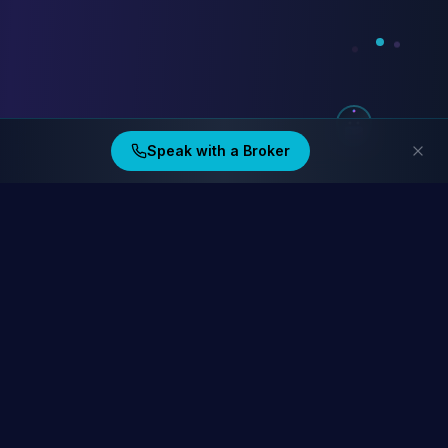
Speak with a Broker
Ding Financial
Australia's home lending specialists. Compare 40+ lenders at
homelending.au
Compare Home Lending Rates →