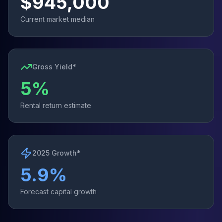
$
945,000
Current market median
Gross Yield*
5
%
Rental return estimate
2025 Growth*
5.9
%
Forecast capital growth