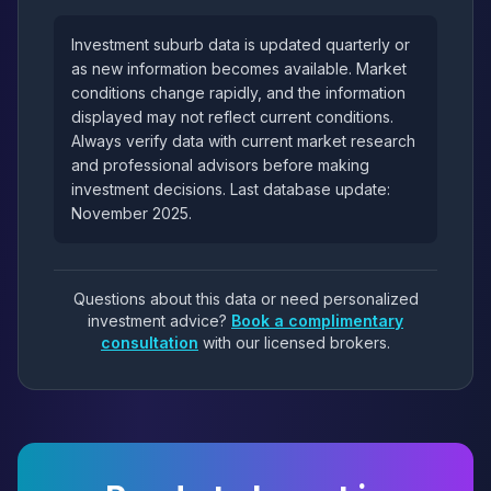
Investment suburb data is updated quarterly or
as new information becomes available. Market
conditions change rapidly, and the information
displayed may not reflect current conditions.
Always verify data with current market research
and professional advisors before making
investment decisions. Last database update:
November 2025.
Questions about this data or need personalized
investment advice?
Book a complimentary
consultation
with our licensed brokers.