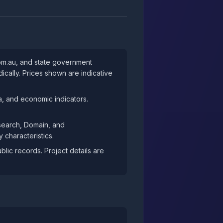
com.au, and state government
cally. Prices shown are indicative
, and economic indicators.
esearch, Domain, and
 characteristics.
ic records. Project details are