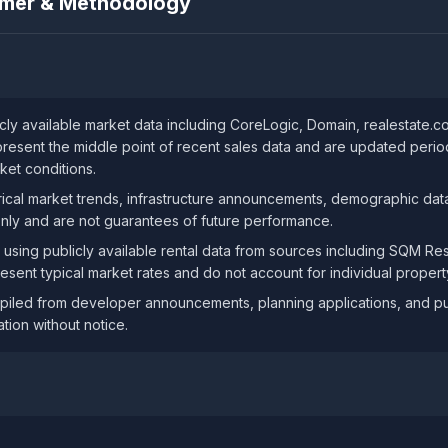
aimer & Methodology
ly available market data including CoreLogic, Domain, realestate.
resent the middle point of recent sales data and are updated periodi
ket conditions.
ical market trends, infrastructure announcements, demographic data
only and are not guarantees of future performance.
 using publicly available rental data from sources including SQM R
resent typical market rates and do not account for individual property
iled from developer announcements, planning applications, and publ
tion without notice.