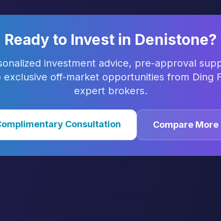
Ready to Invest in
Denistone
?
sonalized investment advice, pre-approval supp
 exclusive off-market opportunities from Ding F
expert brokers.
Complimentary Consultation
Compare More 