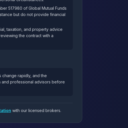
mber 517980 of Global Mutual Funds
tance but do not provide financial
al, taxation, and property advice
reviewing the contract with a
s change rapidly, and the
ch and professional advisors before
tation
with our licensed brokers.