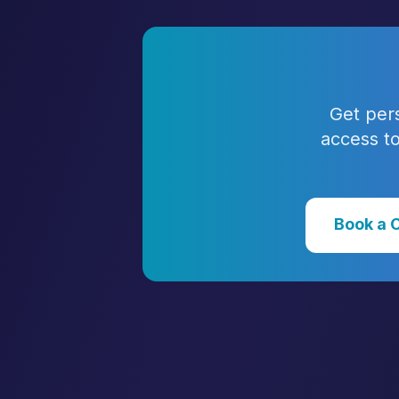
Get per
access to
Book a 