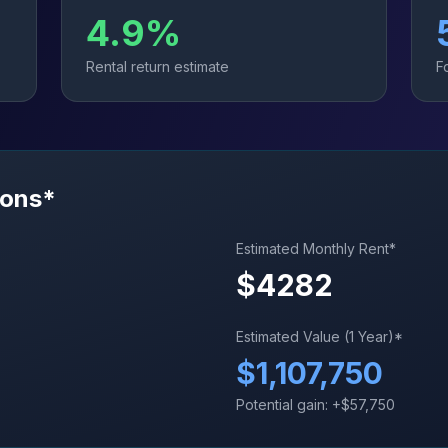
4.9
%
Rental return estimate
F
ions*
Estimated Monthly Rent*
$
4282
Estimated Value (1 Year)*
$
1,107,750
Potential gain: +$
57,750