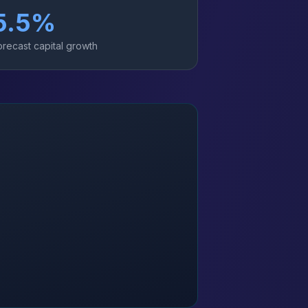
5.5
%
orecast capital growth