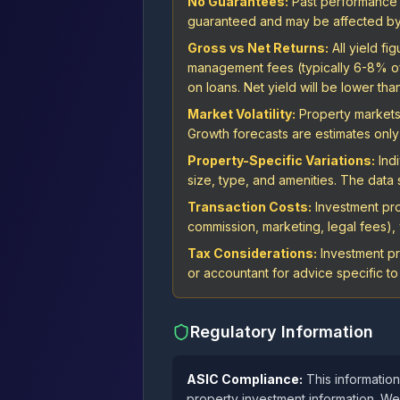
No Guarantees:
Past performance is
guaranteed and may be affected by 
Gross vs Net Returns:
All yield f
management fees (typically 6-8% of r
on loans. Net yield will be lower tha
Market Volatility:
Property markets 
Growth forecasts are estimates only 
Property-Specific Variations:
Indi
size, type, and amenities. The dat
Transaction Costs:
Investment proj
commission, marketing, legal fees), w
Tax Considerations:
Investment pr
or accountant for advice specific to 
Regulatory Information
ASIC Compliance:
This information
property investment information. We