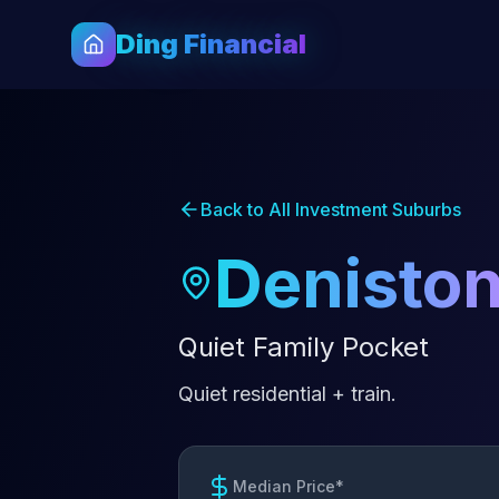
Ding Financial
Back to All Investment Suburbs
Denisto
Quiet Family Pocket
Quiet residential + train.
Median Price*