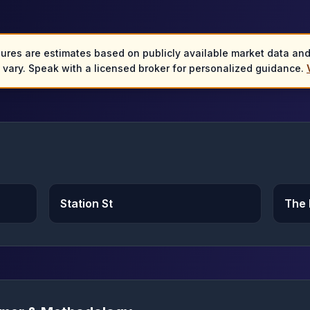
gures are estimates based on publicly available market data an
y vary. Speak with a licensed broker for personalized guidance.
Station St
The 