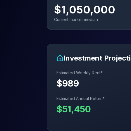
$
1,050,000
Current market median
Investment Project
Estimated Weekly Rent*
$
989
Estimated Annual Return*
$
51,450