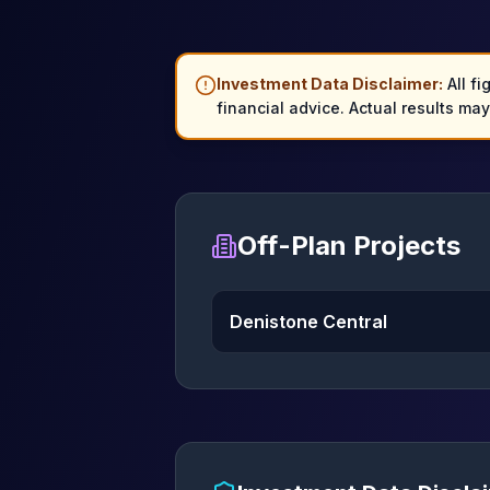
Investment Data Disclaimer:
All fi
financial advice. Actual results ma
Off-Plan Projects
Denistone Central