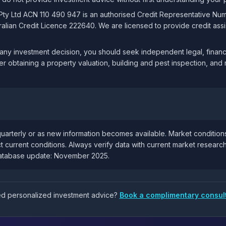
 Pty Ltd ACN 110 490 947 is an authorised Credit Representative Nu
lian Credit Licence 222640. We are licensed to provide credit assis
ny investment decision, you should seek independent legal, financi
er obtaining a property valuation, building and pest inspection, and 
uarterly or as new information becomes available. Market condition
t current conditions. Always verify data with current market resear
database update: November 2025.
eed personalized investment advice?
Book a complimentary consul