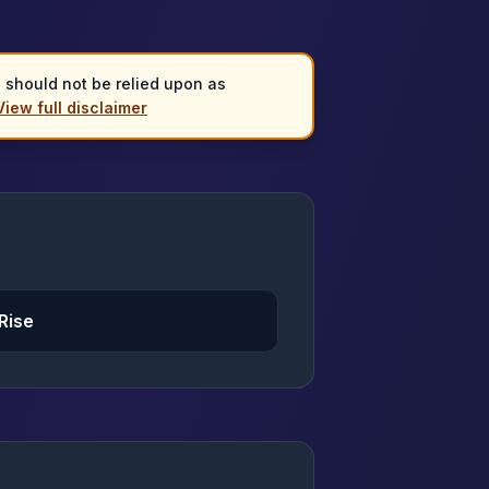
d should not be relied upon as
View full disclaimer
Rise