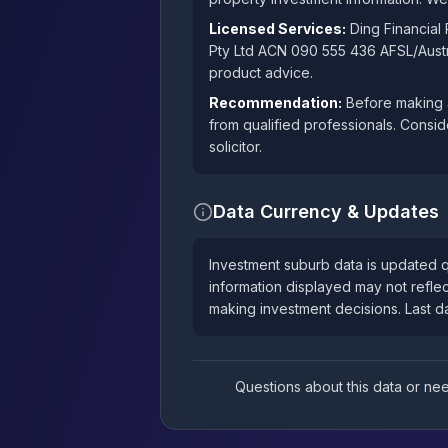
Licensed Services:
Ding Financial
Pty Ltd ACN 090 555 436 AFSL/Austra
product advice.
Recommendation:
Before making a
from qualified professionals. Consid
solicitor.
Data Currency & Updates
Investment suburb data is updated q
information displayed may not reflec
making investment decisions. Last 
Questions about this data or n