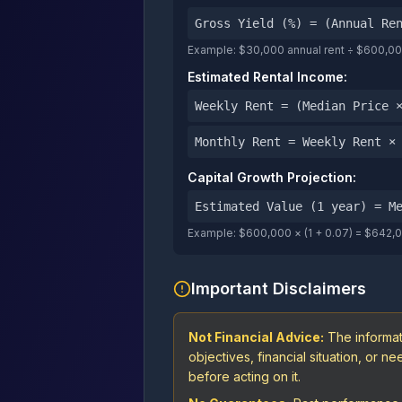
Gross Yield (%) = (Annual Re
Example: $30,000 annual rent ÷ $600,000
Estimated Rental Income:
Weekly Rent = (Median Price 
Monthly Rent = Weekly Rent ×
Capital Growth Projection:
Estimated Value (1 year) = M
Example: $600,000 × (1 + 0.07) = $642,
Important Disclaimers
Not Financial Advice:
The informat
objectives, financial situation, or 
before acting on it.