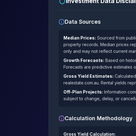
Investment Data Discl
Data Sources
Median Prices:
Sourced from public
property records. Median prices rep
only and may not reflect current mar
Growth Forecasts:
Based on histor
Forecasts are predictive estimates 
Gross Yield Estimates:
Calculated
realestate.com.au. Rental yields rep
Off-Plan Projects:
Information comp
subject to change, delay, or cancella
Calculation Methodology
Gross Yield Calculation: