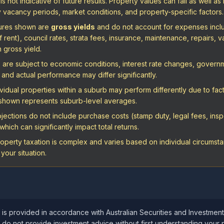
 not indicative of future results. Property values can fall as well as 
vacancy periods, market conditions, and property-specific factors.
igures shown are
gross yields
and do not account for expenses includ
ent), council rates, strata fees, insurance, maintenance, repairs, va
n gross yield.
are subject to economic conditions, interest rate changes, governme
and actual performance may differ significantly.
vidual properties within a suburb may perform differently due to fact
a shown represents suburb-level averages.
ections do not include purchase costs (stamp duty, legal fees, inspe
hich can significantly impact total returns.
operty taxation is complex and varies based on individual circumstan
your situation.
 is provided in accordance with Australian Securities and Investmen
 do not provide investment advice without first understanding your 