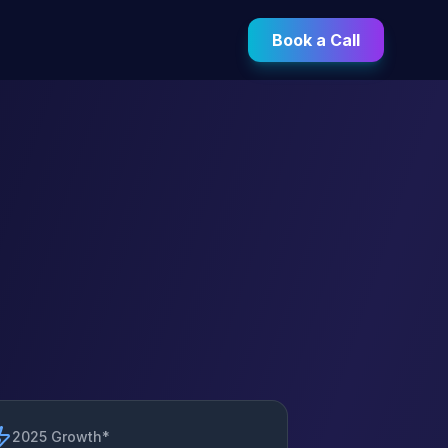
Book a Call
2025 Growth*