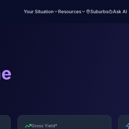
Your Situation
Resources
Suburbs
Ask AI
ne
Gross Yield*