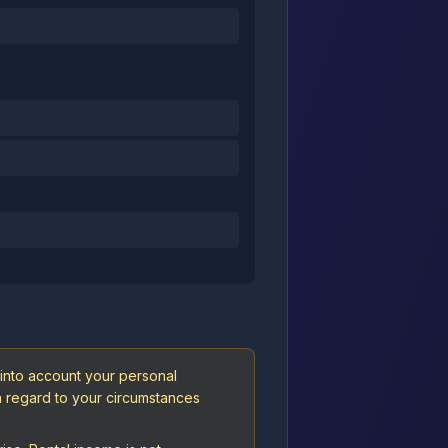
 into account your personal
th regard to your circumstances