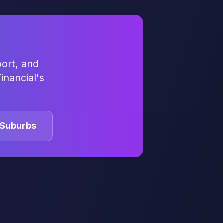
ort, and
inancial's
Suburbs