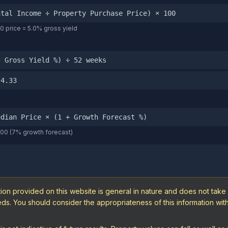
ntal Income ÷ Property Purchase Price) × 100
 price = 5.0% gross yield
× Gross Yield %) ÷ 52 weeks
 4.33
edian Price × (1 + Growth Forecast %)
000 (7% growth forecast)
ion provided on this website is general in nature and does not take
needs. You should consider the appropriateness of this information wi