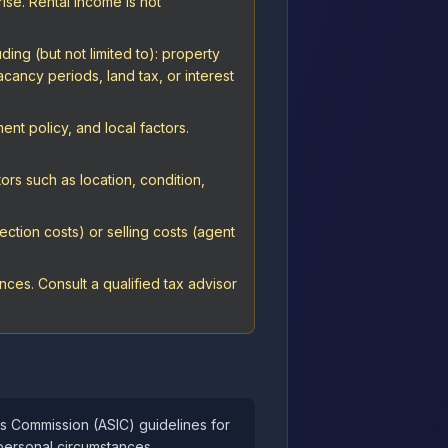
rise. Rental income is not
ing (but not limited to): property
cancy periods, land tax, or interest
nt policy, and local factors.
ors such as location, condition,
ction costs) or selling costs (agent
ces. Consult a qualified tax advisor
ts Commission (ASIC) guidelines for
personal circumstances.