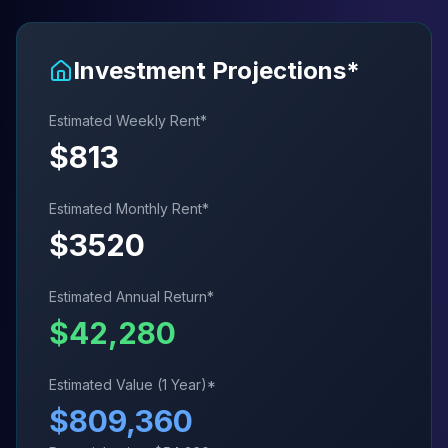
Investment Projections*
Estimated Weekly Rent*
$
813
Estimated Monthly Rent*
$
3520
Estimated Annual Return*
$
42,280
Estimated Value (1 Year)*
$
809,360