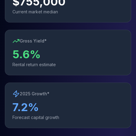
$
755,000
Current market median
Gross Yield*
5.6
%
Rental return estimate
2025 Growth*
7.2
%
Forecast capital growth