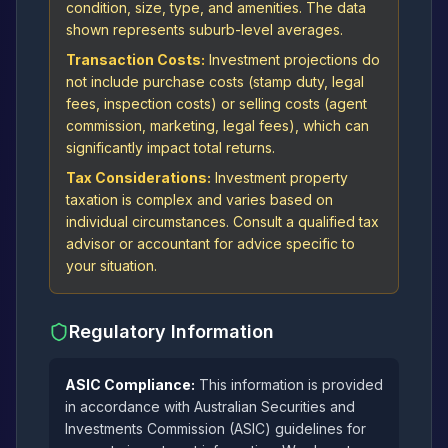
condition, size, type, and amenities. The data
shown represents suburb-level averages.
Transaction Costs:
Investment projections do
not include purchase costs (stamp duty, legal
fees, inspection costs) or selling costs (agent
commission, marketing, legal fees), which can
significantly impact total returns.
Tax Considerations:
Investment property
taxation is complex and varies based on
individual circumstances. Consult a qualified tax
advisor or accountant for advice specific to
your situation.
Regulatory Information
ASIC Compliance:
This information is provided
in accordance with Australian Securities and
Investments Commission (ASIC) guidelines for