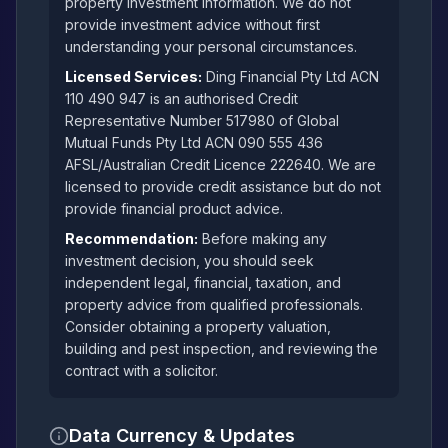
property investment information. We do not
provide investment advice without first
understanding your personal circumstances.
Licensed Services:
Ding Financial Pty Ltd ACN
110 490 947 is an authorised Credit
Representative Number 517980 of Global
Mutual Funds Pty Ltd ACN 090 555 436
AFSL/Australian Credit Licence 222640. We are
licensed to provide credit assistance but do not
provide financial product advice.
Recommendation:
Before making any
investment decision, you should seek
independent legal, financial, taxation, and
property advice from qualified professionals.
Consider obtaining a property valuation,
building and pest inspection, and reviewing the
contract with a solicitor.
Data Currency & Updates