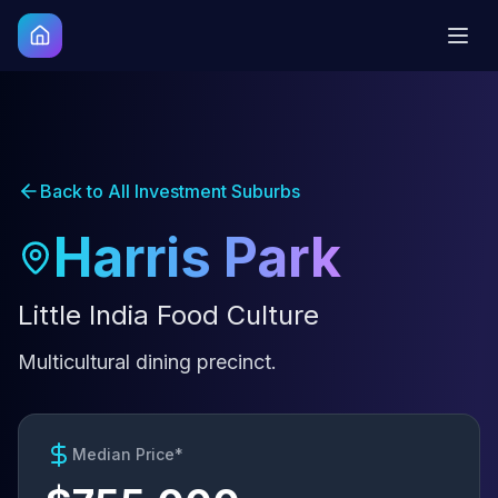
Back to All Investment Suburbs
Harris Park
Little India Food Culture
Multicultural dining precinct.
Median Price*