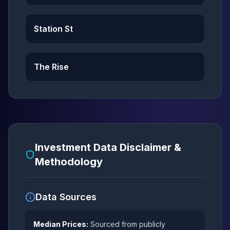
Station St
The Rise
Investment Data Disclaimer &
Methodology
Data Sources
Median Prices:
Sourced from publicly