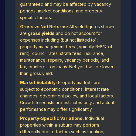
guaranteed and may be affected by vacancy
periods, market conditions, and property-
specific factors.
Gross vs Net Returns:
All yield figures shown
are
gross yields
and do not account for
expenses including (but not limited to):
property management fees (typically 6-8% of
rent), council rates, strata fees, insurance,
maintenance, repairs, vacancy periods, land
tax, or interest on loans. Net yield will be lower
than gross yield.
Market Volatility:
Property markets are
subject to economic conditions, interest rate
changes, government policy, and local factors.
Growth forecasts are estimates only and actual
performance may differ significantly.
Property-Specific Variations:
Individual
properties within a suburb may perform
differently due to factors such as location,