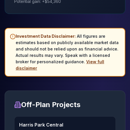
Potential gain: +$
54,360
Investment Data Disclaimer:
All figures are
estimates based on publicly available market data
and should not be relied upon as financial advice.
Actual results may vary. Speak with a licensed
broker for personalized guidance.
View full
disclaimer
Off-Plan Projects
Harris Park Central