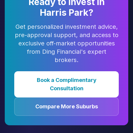
Ready to Invest in
Harris Park
?
Get personalized investment advice,
pre-approval support, and access to
exclusive off-market opportunities
from Ding Financial's expert
brokers.
Book a Complimentary
Consultation
Compare More Suburbs