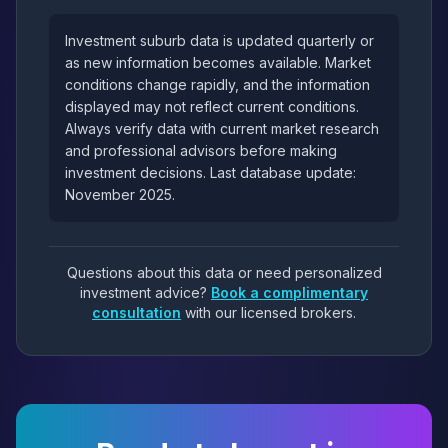
Investment suburb data is updated quarterly or
as new information becomes available. Market
conditions change rapidly, and the information
displayed may not reflect current conditions.
Always verify data with current market research
and professional advisors before making
investment decisions. Last database update:
November 2025.
Questions about this data or need personalized
investment advice?
Book a complimentary
consultation
with our licensed brokers.