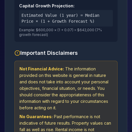
Capital Growth Projection:
Estimated Value (1 year) = Median
Price × (1 + Growth Forecast %)
Example: $600,000 × (1 + 0.07) = $642,000 (7%
growth forecast)
Important Disclaimers
Not Financial Advice:
The information
provided on this website is general in nature
and does not take into account your personal
objectives, financial situation, or needs. You
should consider the appropriateness of this
information with regard to your circumstances
before acting on it.
No Guarantees:
Past performance is not
indicative of future results. Property values can
fall as well as rise. Rental income is not