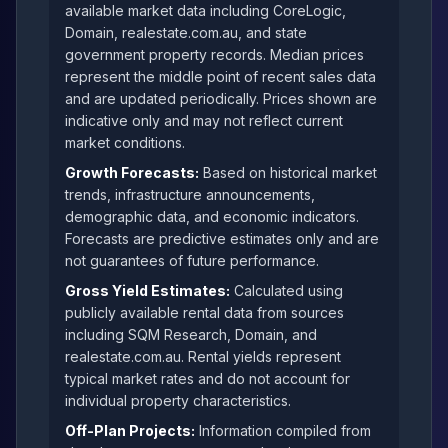
available market data including CoreLogic,
Domain, realestate.com.au, and state
government property records. Median prices
represent the middle point of recent sales data
and are updated periodically. Prices shown are
indicative only and may not reflect current
market conditions.
Growth Forecasts:
Based on historical market
trends, infrastructure announcements,
demographic data, and economic indicators.
Forecasts are predictive estimates only and are
not guarantees of future performance.
Gross Yield Estimates:
Calculated using
publicly available rental data from sources
including SQM Research, Domain, and
realestate.com.au. Rental yields represent
typical market rates and do not account for
individual property characteristics.
Off-Plan Projects:
Information compiled from