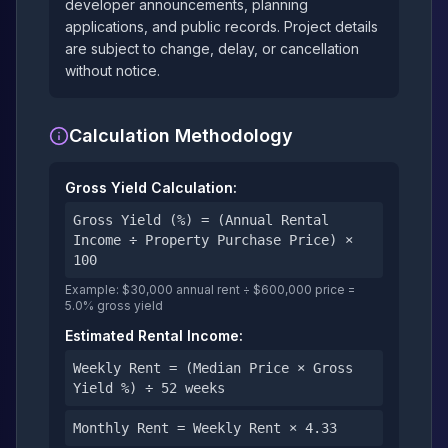
developer announcements, planning
applications, and public records. Project details
are subject to change, delay, or cancellation
without notice.
Calculation Methodology
Gross Yield Calculation:
Gross Yield (%) = (Annual Rental
Income ÷ Property Purchase Price) ×
100
Example: $30,000 annual rent ÷ $600,000 price =
5.0% gross yield
Estimated Rental Income:
Weekly Rent = (Median Price × Gross
Yield %) ÷ 52 weeks
Monthly Rent = Weekly Rent × 4.33