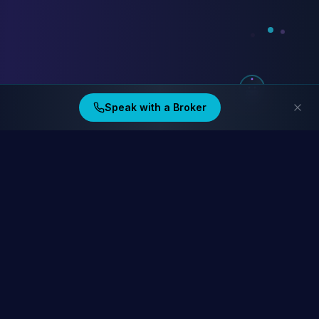
Speak with a Broker
Ding Financial
Australia's home lending specialists. Compare 40+ lenders at
homelending.au
Compare Home Lending Rates →