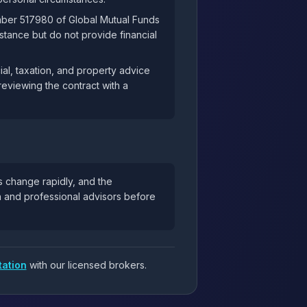
mber 517980 of Global Mutual Funds
tance but do not provide financial
al, taxation, and property advice
reviewing the contract with a
s change rapidly, and the
ch and professional advisors before
tation
with our licensed brokers.