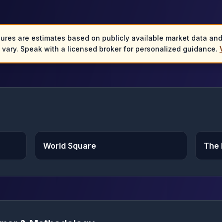
gures are estimates based on publicly available market data an
y vary. Speak with a licensed broker for personalized guidance.
World Square
The