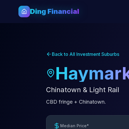
Ding Financial
Back to All Investment Suburbs
Haymark
Chinatown & Light Rail
CBD fringe + Chinatown.
Median Price*