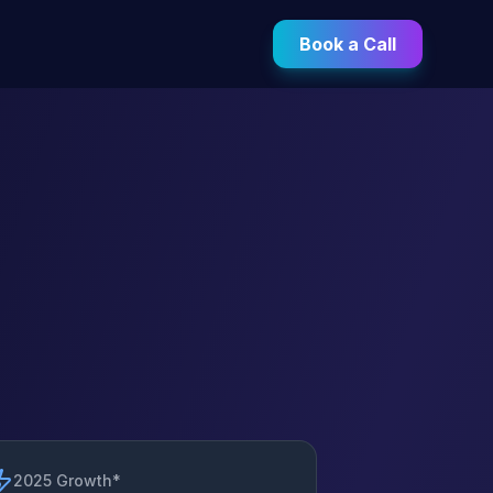
Book a Call
2025 Growth*