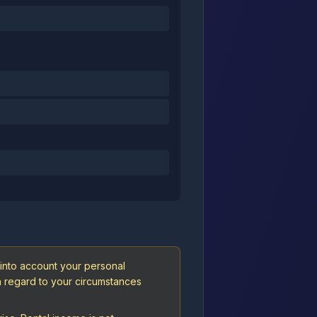
 into account your personal
th regard to your circumstances