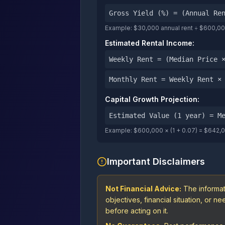
Gross Yield (%) = (Annual Re
Example: $30,000 annual rent ÷ $600,000
Estimated Rental Income:
Weekly Rent = (Median Price 
Monthly Rent = Weekly Rent ×
Capital Growth Projection:
Estimated Value (1 year) = M
Example: $600,000 × (1 + 0.07) = $642,
Important Disclaimers
Not Financial Advice:
The informat
objectives, financial situation, or 
before acting on it.