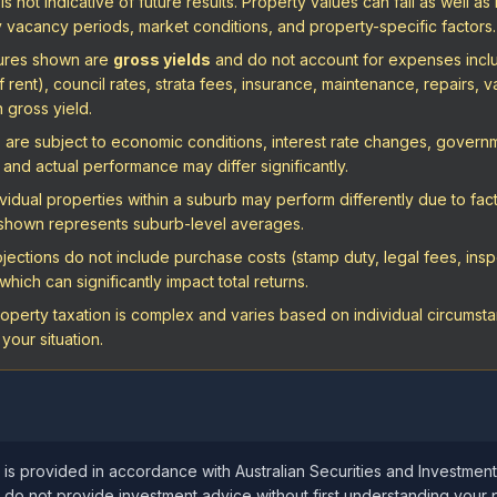
 not indicative of future results. Property values can fall as well as 
vacancy periods, market conditions, and property-specific factors.
igures shown are
gross yields
and do not account for expenses includ
ent), council rates, strata fees, insurance, maintenance, repairs, va
n gross yield.
are subject to economic conditions, interest rate changes, governme
and actual performance may differ significantly.
vidual properties within a suburb may perform differently due to fact
a shown represents suburb-level averages.
ections do not include purchase costs (stamp duty, legal fees, inspe
hich can significantly impact total returns.
operty taxation is complex and varies based on individual circumstan
your situation.
 is provided in accordance with Australian Securities and Investmen
 do not provide investment advice without first understanding your 