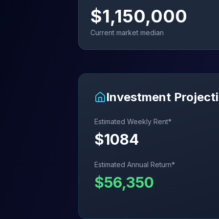
$
1,150,000
Current market median
Investment Project
Estimated Weekly Rent*
$
1084
Estimated Annual Return*
$
56,350