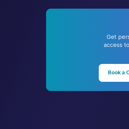
Get per
access to
Book a 