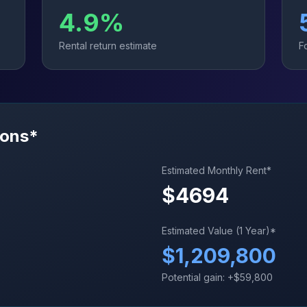
4.9
%
Rental return estimate
F
ions*
Estimated Monthly Rent*
$
4694
Estimated Value (1 Year)*
$
1,209,800
Potential gain: +$
59,800