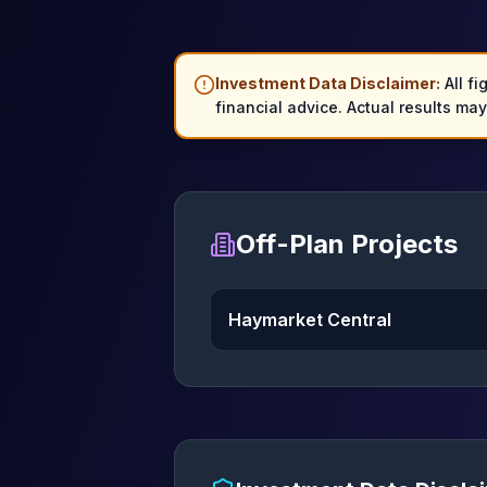
Investment Data Disclaimer:
All fi
financial advice. Actual results ma
Off-Plan Projects
Haymarket Central