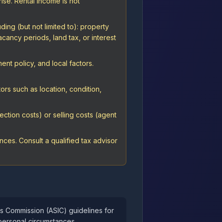
rise. Rental income is not
ing (but not limited to): property
cancy periods, land tax, or interest
nt policy, and local factors.
ors such as location, condition,
ction costs) or selling costs (agent
ces. Consult a qualified tax advisor
ts Commission (ASIC) guidelines for
personal circumstances.