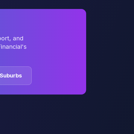
ort, and
inancial's
Suburbs