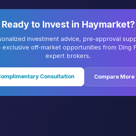
Ready to Invest in
Haymarket
?
sonalized investment advice, pre-approval supp
 exclusive off-market opportunities from Ding F
expert brokers.
Complimentary Consultation
Compare More 