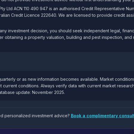
 Pty Ltd ACN 110 490 947 is an authorised Credit Representative Nu
lian Credit Licence 222640. We are licensed to provide credit assis
ny investment decision, you should seek independent legal, financi
er obtaining a property valuation, building and pest inspection, and 
uarterly or as new information becomes available. Market condition
t current conditions. Always verify data with current market resear
database update: November 2025.
eed personalized investment advice?
Book a complimentary consul