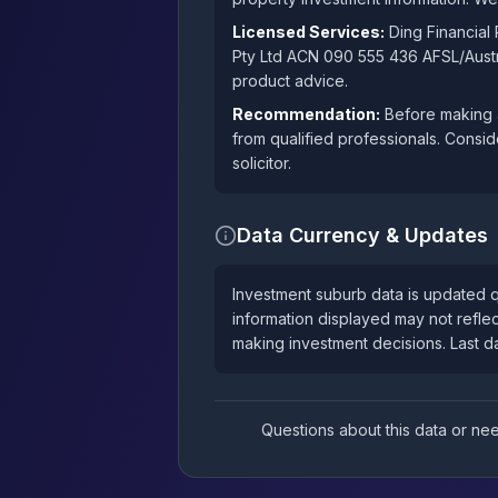
Licensed Services:
Ding Financial
Pty Ltd ACN 090 555 436 AFSL/Austra
product advice.
Recommendation:
Before making a
from qualified professionals. Consid
solicitor.
Data Currency & Updates
Investment suburb data is updated q
information displayed may not reflec
making investment decisions. Last 
Questions about this data or n