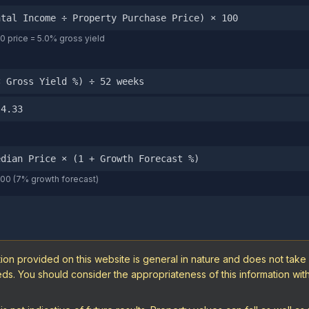
ntal Income ÷ Property Purchase Price) × 100
 price = 5.0% gross yield
× Gross Yield %) ÷ 52 weeks
 4.33
edian Price × (1 + Growth Forecast %)
000 (7% growth forecast)
ion provided on this website is general in nature and does not take
needs. You should consider the appropriateness of this information wi