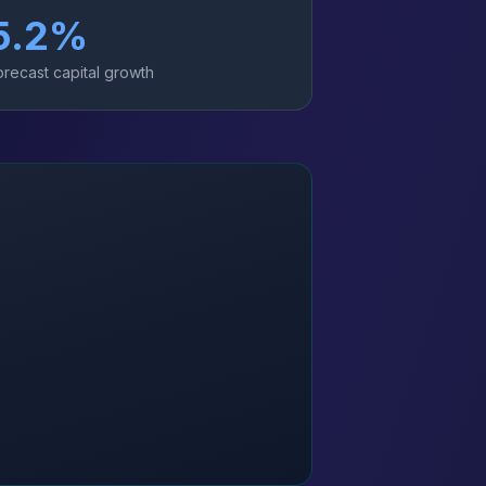
5.2
%
orecast capital growth