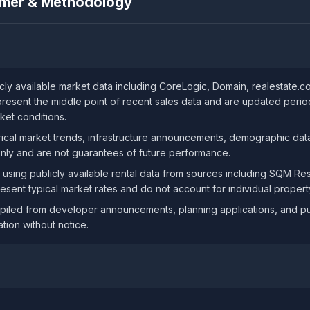
aimer & Methodology
ly available market data including CoreLogic, Domain, realestate.
resent the middle point of recent sales data and are updated periodi
ket conditions.
ical market trends, infrastructure announcements, demographic data
only and are not guarantees of future performance.
 using publicly available rental data from sources including SQM R
resent typical market rates and do not account for individual property
iled from developer announcements, planning applications, and publ
tion without notice.