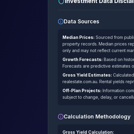
Investment Data Discl
Data Sources
Median Prices:
Sourced from public
property records. Median prices rep
only and may not reflect current mar
Growth Forecasts:
Based on histor
Forecasts are predictive estimates 
Gross Yield Estimates:
Calculated
realestate.com.au. Rental yields rep
Off-Plan Projects:
Information comp
subject to change, delay, or cancella
Calculation Methodology
Gross Yield Calculation: