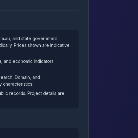
com.au, and state government
cally. Prices shown are indicative
, and economic indicators.
esearch, Domain, and
 characteristics.
ic records. Project details are