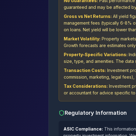
No Guarantees:
Past performance is
guaranteed and may be affected by 
Gross vs Net Returns:
All yield f
management fees (typically 6-8% of r
on loans. Net yield will be lower tha
Market Volatility:
Property markets 
Growth forecasts are estimates only 
Property-Specific Variations:
Indi
size, type, and amenities. The dat
Transaction Costs:
Investment proj
commission, marketing, legal fees), w
Tax Considerations:
Investment pr
or accountant for advice specific to 
Regulatory Information
ASIC Compliance:
This information
property investment information. We