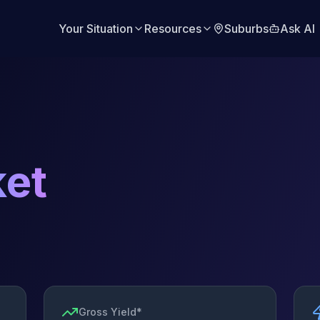
Your Situation
Resources
Suburbs
Ask AI
et
Gross Yield*