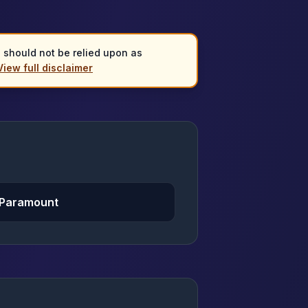
d should not be relied upon as
View full disclaimer
 Paramount