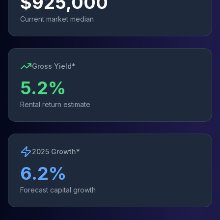
$
925,000
Current market median
Gross Yield*
5.2
%
Rental return estimate
2025 Growth*
6.2
%
Forecast capital growth