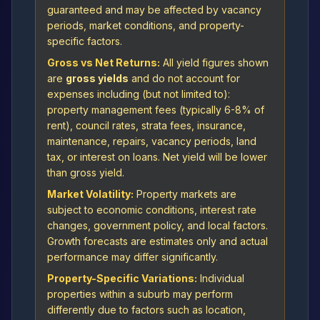
guaranteed and may be affected by vacancy
periods, market conditions, and property-
specific factors.
Gross vs Net Returns:
All yield figures shown
are
gross yields
and do not account for
expenses including (but not limited to):
property management fees (typically 6-8% of
rent), council rates, strata fees, insurance,
maintenance, repairs, vacancy periods, land
tax, or interest on loans. Net yield will be lower
than gross yield.
Market Volatility:
Property markets are
subject to economic conditions, interest rate
changes, government policy, and local factors.
Growth forecasts are estimates only and actual
performance may differ significantly.
Property-Specific Variations:
Individual
properties within a suburb may perform
differently due to factors such as location,