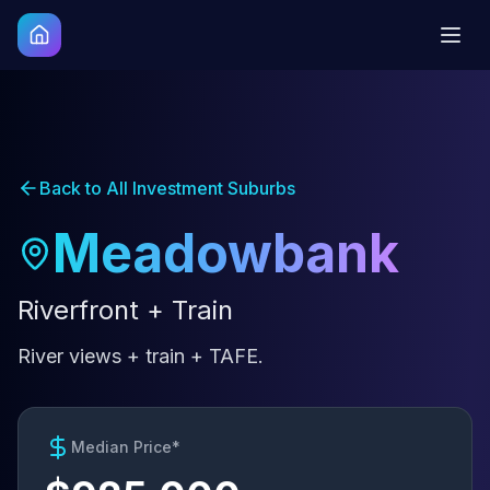
Back to All Investment Suburbs
Meadowbank
Riverfront + Train
River views + train + TAFE.
Median Price*