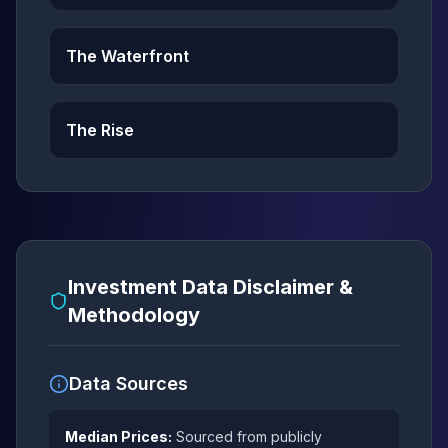
The Waterfront
The Rise
Investment Data Disclaimer &
Methodology
Data Sources
Median Prices:
Sourced from publicly