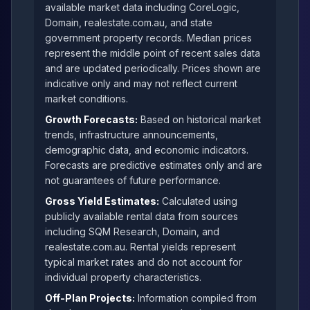
available market data including CoreLogic,
Domain, realestate.com.au, and state
government property records. Median prices
represent the middle point of recent sales data
and are updated periodically. Prices shown are
indicative only and may not reflect current
market conditions.
Growth Forecasts:
Based on historical market
trends, infrastructure announcements,
demographic data, and economic indicators.
Forecasts are predictive estimates only and are
not guarantees of future performance.
Gross Yield Estimates:
Calculated using
publicly available rental data from sources
including SQM Research, Domain, and
realestate.com.au. Rental yields represent
typical market rates and do not account for
individual property characteristics.
Off-Plan Projects:
Information compiled from