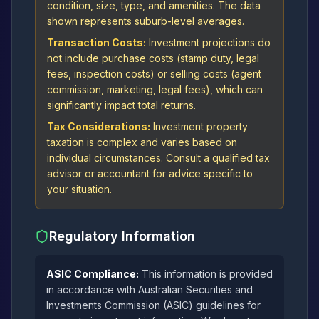
condition, size, type, and amenities. The data
shown represents suburb-level averages.
Transaction Costs:
Investment projections do
not include purchase costs (stamp duty, legal
fees, inspection costs) or selling costs (agent
commission, marketing, legal fees), which can
significantly impact total returns.
Tax Considerations:
Investment property
taxation is complex and varies based on
individual circumstances. Consult a qualified tax
advisor or accountant for advice specific to
your situation.
Regulatory Information
ASIC Compliance:
This information is provided
in accordance with Australian Securities and
Investments Commission (ASIC) guidelines for