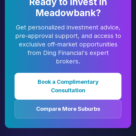
Ready to Invest in
Meadowbank
?
Get personalized investment advice,
pre-approval support, and access to
exclusive off-market opportunities
from Ding Financial's expert
brokers.
Book a Complimentary
Consultation
Compare More Suburbs