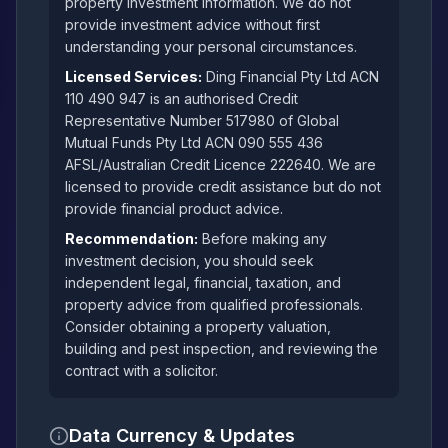
property investment information. We do not
provide investment advice without first
understanding your personal circumstances.
Licensed Services:
Ding Financial Pty Ltd ACN
110 490 947 is an authorised Credit
Representative Number 517980 of Global
Mutual Funds Pty Ltd ACN 090 555 436
AFSL/Australian Credit Licence 222640. We are
licensed to provide credit assistance but do not
provide financial product advice.
Recommendation:
Before making any
investment decision, you should seek
independent legal, financial, taxation, and
property advice from qualified professionals.
Consider obtaining a property valuation,
building and pest inspection, and reviewing the
contract with a solicitor.
Data Currency & Updates