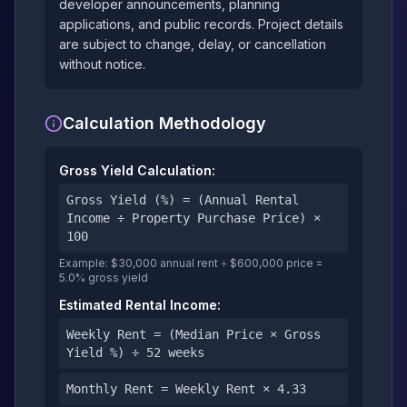
developer announcements, planning
applications, and public records. Project details
are subject to change, delay, or cancellation
without notice.
Calculation Methodology
Gross Yield Calculation:
Gross Yield (%) = (Annual Rental
Income ÷ Property Purchase Price) ×
100
Example: $30,000 annual rent ÷ $600,000 price =
5.0% gross yield
Estimated Rental Income:
Weekly Rent = (Median Price × Gross
Yield %) ÷ 52 weeks
Monthly Rent = Weekly Rent × 4.33