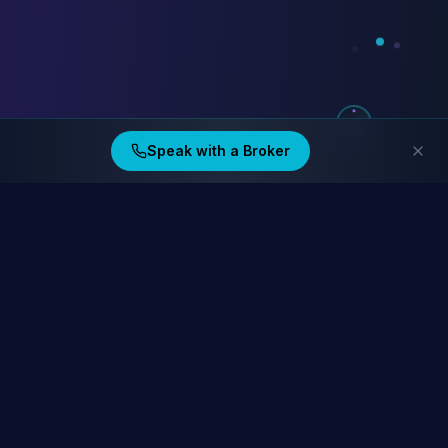
Speak with a Broker
Ding Financial
Australia's home lending specialists. Compare 40+ lenders at
homelending.au
Compare Home Lending Rates →