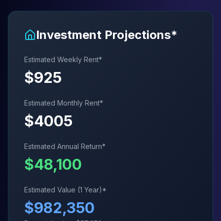
Investment Projections*
Estimated Weekly Rent*
$
925
Estimated Monthly Rent*
$
4005
Estimated Annual Return*
$
48,100
Estimated Value (1 Year)*
$
982,350