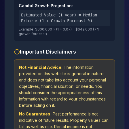
Capital Growth Projection:
Estimated Value (1 year) = Median
Price × (1 + Growth Forecast %)
Example: $600,000 × (1 + 0.07) = $642,000 (7%
growth forecast)
Important Disclaimers
Not Financial Advice:
The information
provided on this website is general in nature
and does not take into account your personal
objectives, financial situation, or needs. You
should consider the appropriateness of this
information with regard to your circumstances
before acting on it.
No Guarantees:
Past performance is not
indicative of future results. Property values can
fall as well as rise. Rental income is not