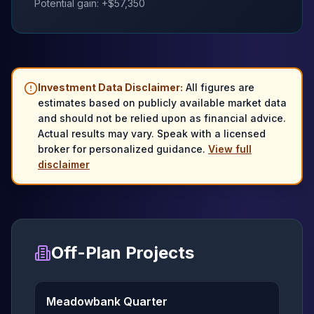
Potential gain: +$
57,350
Investment Data Disclaimer:
All figures are
estimates based on publicly available market data
and should not be relied upon as financial advice.
Actual results may vary. Speak with a licensed
broker for personalized guidance.
View full
disclaimer
Off-Plan Projects
Meadowbank Quarter