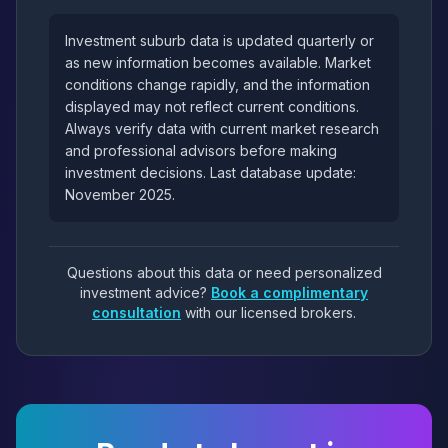
Investment suburb data is updated quarterly or
as new information becomes available. Market
conditions change rapidly, and the information
displayed may not reflect current conditions.
Always verify data with current market research
and professional advisors before making
investment decisions. Last database update:
November 2025.
Questions about this data or need personalized
investment advice?
Book a complimentary
consultation
with our licensed brokers.