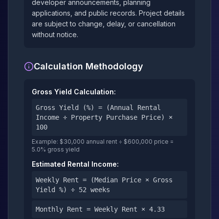
developer announcements, planning
applications, and public records. Project details
are subject to change, delay, or cancellation
without notice.
Calculation Methodology
Gross Yield Calculation:
Gross Yield (%) = (Annual Rental
Income ÷ Property Purchase Price) ×
100
Example: $30,000 annual rent ÷ $600,000 price =
5.0% gross yield
Estimated Rental Income:
Weekly Rent = (Median Price × Gross
Yield %) ÷ 52 weeks
Monthly Rent = Weekly Rent × 4.33