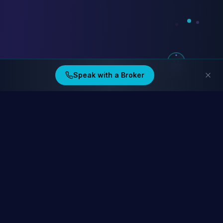
Speak with a Broker
Ding Financial
Australia's home lending specialists. Compare 40+ lenders at
homelending.au
Compare Home Lending Rates →