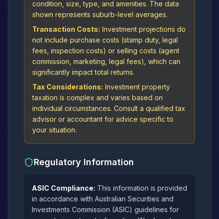
condition, size, type, and amenities. The data
shown represents suburb-level averages.
Transaction Costs:
Investment projections do
not include purchase costs (stamp duty, legal
fees, inspection costs) or selling costs (agent
commission, marketing, legal fees), which can
significantly impact total returns.
Tax Considerations:
Investment property
taxation is complex and varies based on
individual circumstances. Consult a qualified tax
advisor or accountant for advice specific to
your situation.
Regulatory Information
ASIC Compliance:
This information is provided
in accordance with Australian Securities and
Investments Commission (ASIC) guidelines for