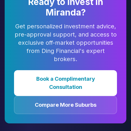
Ready to Invest in
Miranda
?
Get personalized investment advice,
pre-approval support, and access to
exclusive off-market opportunities
from Ding Financial's expert
brokers.
Book a Complimentary
Consultation
Compare More Suburbs