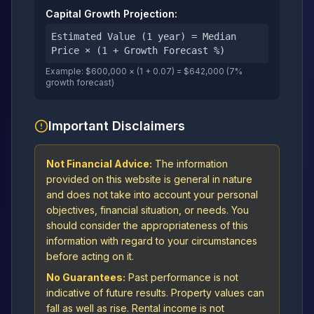
Capital Growth Projection:
Estimated Value (1 year) = Median
Price × (1 + Growth Forecast %)
Example: $600,000 × (1 + 0.07) = $642,000 (7%
growth forecast)
Important Disclaimers
Not Financial Advice:
The information
provided on this website is general in nature
and does not take into account your personal
objectives, financial situation, or needs. You
should consider the appropriateness of this
information with regard to your circumstances
before acting on it.
No Guarantees:
Past performance is not
indicative of future results. Property values can
fall as well as rise. Rental income is not