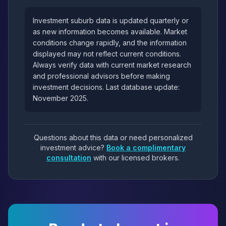
Investment suburb data is updated quarterly or
as new information becomes available. Market
conditions change rapidly, and the information
displayed may not reflect current conditions.
Always verify data with current market research
and professional advisors before making
investment decisions. Last database update:
November 2025.
Questions about this data or need personalized
investment advice?
Book a complimentary
consultation
with our licensed brokers.