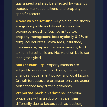
guaranteed and may be affected by vacancy
periods, market conditions, and property-
specific factors.
Gross vs Net Returns:
All yield figures shown
are
gross yields
and do not account for
expenses including (but not limited to):
property management fees (typically 6-8% of
rent), council rates, strata fees, insurance,
maintenance, repairs, vacancy periods, land
tax, or interest on loans. Net yield will be lower
than gross yield.
Market Volatility:
Property markets are
subject to economic conditions, interest rate
changes, government policy, and local factors.
Growth forecasts are estimates only and actual
performance may differ significantly.
Property-Specific Variations:
Individual
properties within a suburb may perform
differently due to factors such as location,