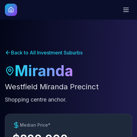
Back to All Investment Suburbs
Miranda
Westfield Miranda Precinct
Shopping centre anchor.
Median Price*