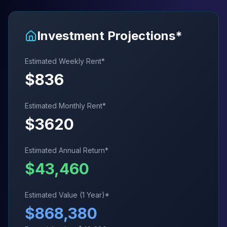
Investment Projections*
Estimated Weekly Rent*
$
836
Estimated Monthly Rent*
$
3620
Estimated Annual Return*
$
43,460
Estimated Value (1 Year)*
$
868,380