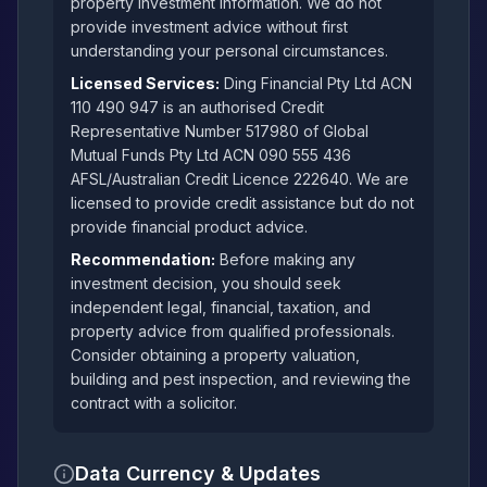
property investment information. We do not
provide investment advice without first
understanding your personal circumstances.
Licensed Services:
Ding Financial Pty Ltd ACN
110 490 947 is an authorised Credit
Representative Number 517980 of Global
Mutual Funds Pty Ltd ACN 090 555 436
AFSL/Australian Credit Licence 222640. We are
licensed to provide credit assistance but do not
provide financial product advice.
Recommendation:
Before making any
investment decision, you should seek
independent legal, financial, taxation, and
property advice from qualified professionals.
Consider obtaining a property valuation,
building and pest inspection, and reviewing the
contract with a solicitor.
Data Currency & Updates