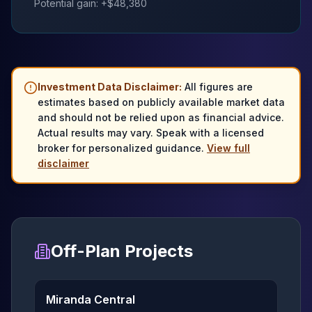
Potential gain: +$
48,380
Investment Data Disclaimer:
All figures are
estimates based on publicly available market data
and should not be relied upon as financial advice.
Actual results may vary. Speak with a licensed
broker for personalized guidance.
View full
disclaimer
Off-Plan Projects
Miranda Central