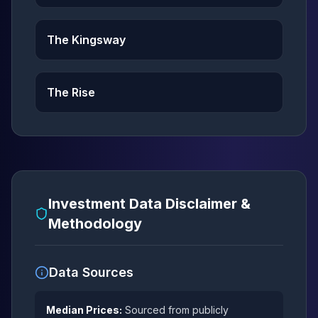
The Kingsway
The Rise
Investment Data Disclaimer &
Methodology
Data Sources
Median Prices:
Sourced from publicly