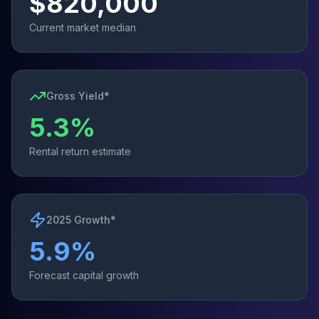
$
820,000
Current market median
Gross Yield*
5.3
%
Rental return estimate
2025 Growth*
5.9
%
Forecast capital growth