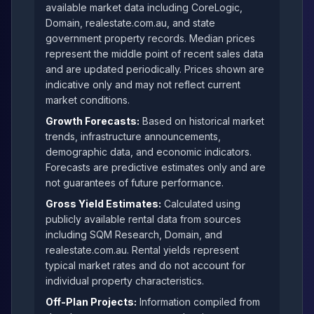
available market data including CoreLogic,
Domain, realestate.com.au, and state
government property records. Median prices
represent the middle point of recent sales data
and are updated periodically. Prices shown are
indicative only and may not reflect current
market conditions.
Growth Forecasts:
Based on historical market
trends, infrastructure announcements,
demographic data, and economic indicators.
Forecasts are predictive estimates only and are
not guarantees of future performance.
Gross Yield Estimates:
Calculated using
publicly available rental data from sources
including SQM Research, Domain, and
realestate.com.au. Rental yields represent
typical market rates and do not account for
individual property characteristics.
Off-Plan Projects:
Information compiled from