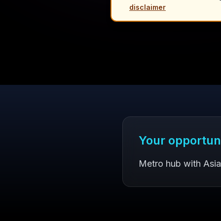
disclaimer
Your opportun
Metro hub with Asi