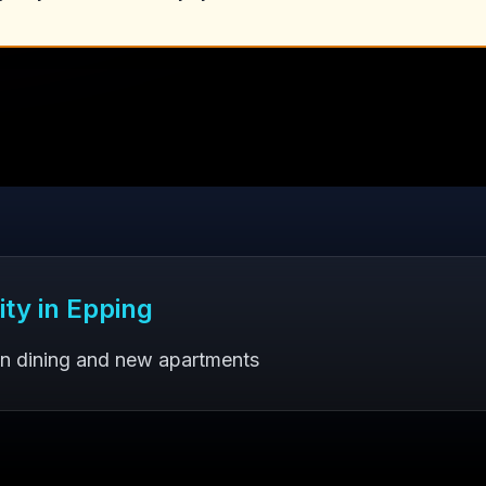
ity in
Epping
an dining and new apartments