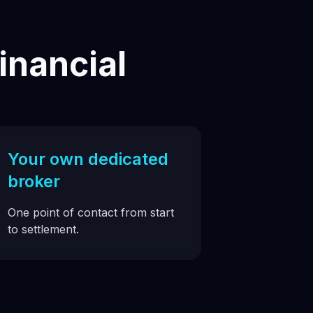
inancial
Your own dedicated
broker
One point of contact from start
to settlement.