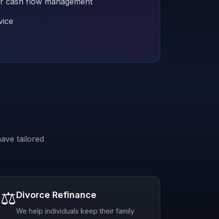
 for cash flow management
vice
ave tailored
⚖️
Divorce Refinance
We help individuals keep their family