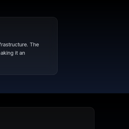
rastructure. The
aking it an