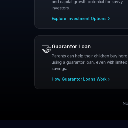
and capital growth potential for savvy
investors.
Explore Investment Options
🤝
Guarantor Loan
Parents can help their children buy here
using a guarantor loan, even with limited
savings.
How Guarantor Loans Work
No