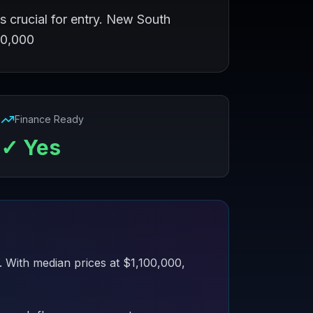
s crucial for entry. New South
00,000
Finance Ready
✓ Yes
. With median prices at $1,100,000,