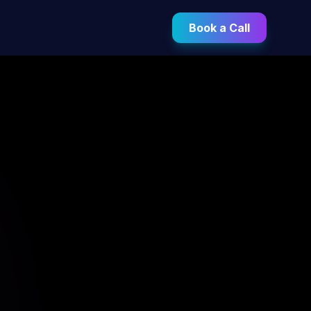
Book a Call