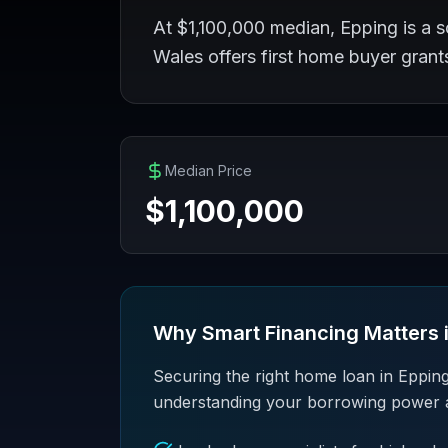
At $1,100,000 median, Epping is a s
Wales offers first home buyer gran
Median Price
$
1,100,000
Why Smart Financing Matters 
Securing the right home loan in Epping
understanding your borrowing power and 