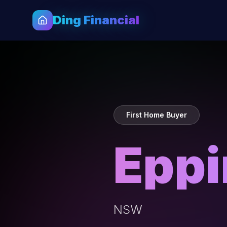
Ding Financial
First Home Buyer
Epp
NSW