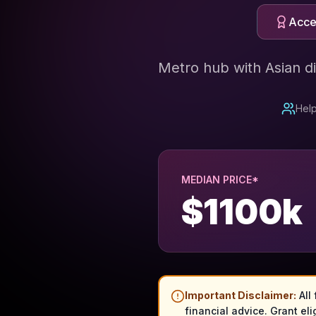
Acces
Metro hub with Asian d
Help
MEDIAN PRICE*
$
1100
k
Important Disclaimer:
All
financial advice. Grant eli