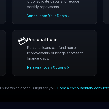
to consolidate debts and reduce
monthly repayments.
Consolidate Your Debts
💳
Personal Loan
Personal loans can fund home
improvements or bridge short-term
finance gaps.
Personal Loan Options
t sure which option is right for you?
Book a complimentary consultat