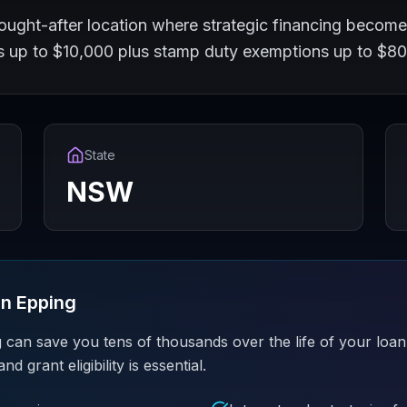
ought-after location where strategic financing become
ts up to $10,000 plus stamp duty exemptions up to $8
State
NSW
in
Epping
 can save you tens of thousands over the life of your loan
grant eligibility is essential.