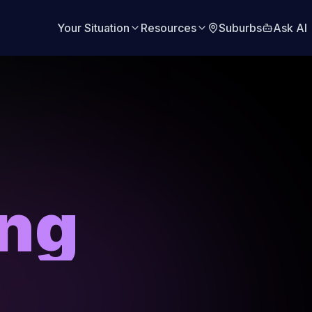
Your Situation
Resources
Suburbs
Ask AI
ing