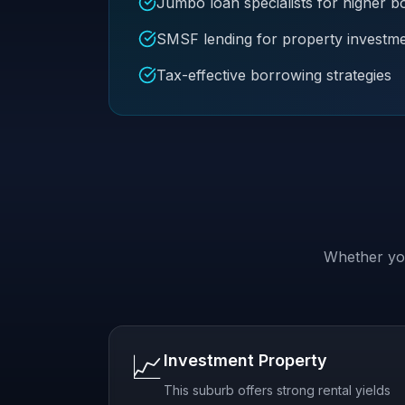
Jumbo loan specialists for higher 
SMSF lending for property investm
Tax-effective borrowing strategies
Whether you
📈
Investment Property
This suburb offers strong rental yields