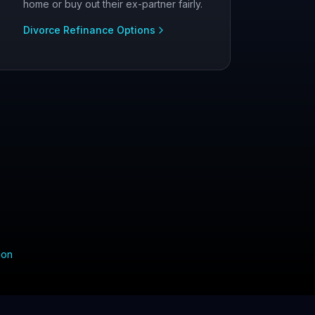
home or buy out their ex-partner fairly.
Divorce Refinance Options
ion