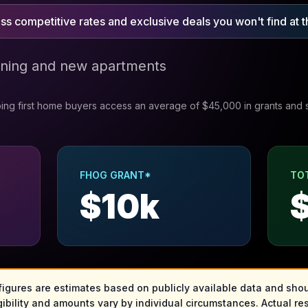
s competitive rates and exclusive deals you won't find at t
ining and new apartments
ing first home buyers access an average of $45,000 in grants and 
FHOG GRANT*
TO
$
10
k
 figures are estimates based on publicly available data and shou
gibility and amounts vary by individual circumstances. Actual res