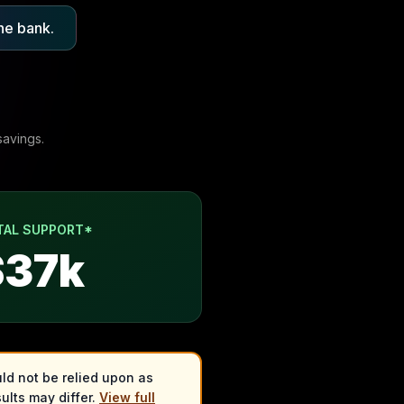
he bank.
savings.
TAL SUPPORT*
$
37
k
ld not be relied upon as
ults may differ.
View full