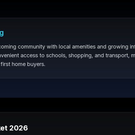
g
coming community with local amenities and growing inf
venient access to schools, shopping, and transport, m
 first home buyers.
et 2026