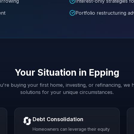
borrowing
Interest-only strategies
ent
Portfolio restructuring ad
Your Situation in
Epping
're buying your first home, investing, or refinancing, we h
solutions for your unique circumstances.
🔄
Debt Consolidation
Homeowners can leverage their equity