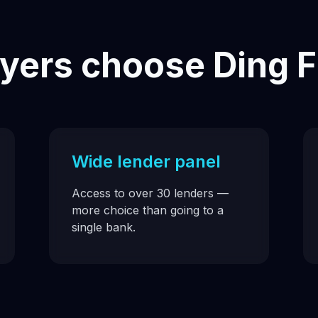
ers choose Ding F
Wide lender panel
Access to over 30 lenders —
more choice than going to a
single bank.