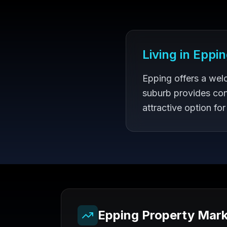
Living in
Eppin
Epping offers a wel
suburb provides con
attractive option for
Epping
Property Mark