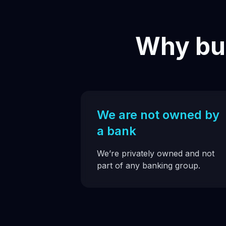
Why buy
We are not owned by
a bank
We’re privately owned and not
part of any banking group.