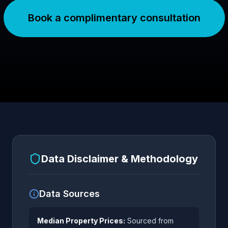
Book a complimentary consultation
Data Disclaimer & Methodology
Data Sources
Median Property Prices:
Sourced from