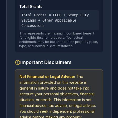
Total Grants:
Total Grants = FHOG + Stamp Duty
Savings + Other Applicable
Concessions
This represents the maximum combined benefit
for eligible first home buyers. Your actual
entitlement may be lower based on property price,
type, and individual circumstances.
Important Disclaimers
Not Financial or Legal Advice:
The
information provided on this website is
general in nature and does not take into
account your personal objectives, financial
situation, or needs. This information is not
financial advice, tax advice, or legal advice.
You should seek independent professional
advice before making any property