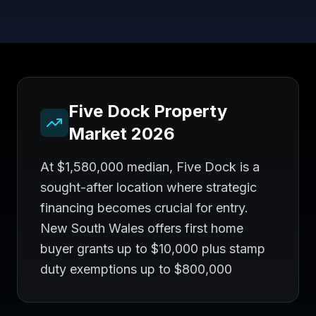
Five Dock
Property
Market 2026
At $1,580,000 median, Five Dock is a
sought-after location where strategic
financing becomes crucial for entry.
New South Wales offers first home
buyer grants up to $10,000 plus stamp
duty exemptions up to $800,000