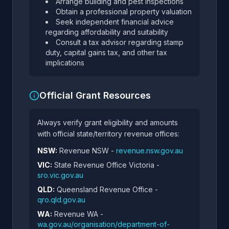
Arrange building and pest inspections
Obtain a professional property valuation
Seek independent financial advice
regarding affordability and suitability
Consult a tax advisor regarding stamp
duty, capital gains tax, and other tax
implications
Official Grant Resources
Always verify grant eligibility and amounts
with official state/territory revenue offices:
NSW:
Revenue NSW -
revenue.nsw.gov.au
VIC:
State Revenue Office Victoria -
sro.vic.gov.au
QLD:
Queensland Revenue Office -
qro.qld.gov.au
WA:
Revenue WA -
wa.gov.au/organisation/department-of-