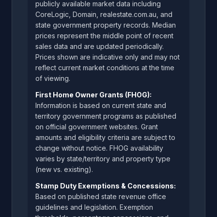
publicly available market data including
CoreLogic, Domain, realestate.com.au, and
state government property records. Median
prices represent the middle point of recent
sales data and are updated periodically.
Prices shown are indicative only and may not
reflect current market conditions at the time
of viewing.
First Home Owner Grants (FHOG):
Information is based on current state and
territory government programs as published
on official government websites. Grant
amounts and eligibility criteria are subject to
change without notice. FHOG availability
varies by state/territory and property type
(new vs. existing).
Stamp Duty Exemptions & Concessions:
Based on published state revenue office
guidelines and legislation. Exemption