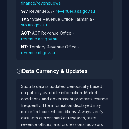
finance/reveneuewa
SA:
RevenueSA -
revenuesa.sa.gov.au
TAS:
State Revenue Office Tasmania -
sro.tas.gov.au
ACT:
ACT Revenue Office -
revenue.act.gov.au
NT:
Territory Revenue Office -
revenue.nt.gov.au
Data Currency & Updates
Suburb data is updated periodically based
on publicly available information. Market
conditions and government programs change
frequently. The information displayed may
not reflect current conditions. Always verify
data with current market research, state
revenue offices, and professional advisors