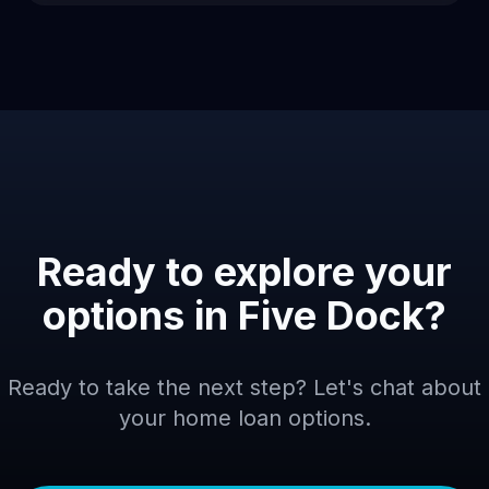
Ready to explore your
options in
Five Dock
?
Ready to take the next step? Let's chat about
your home loan options.