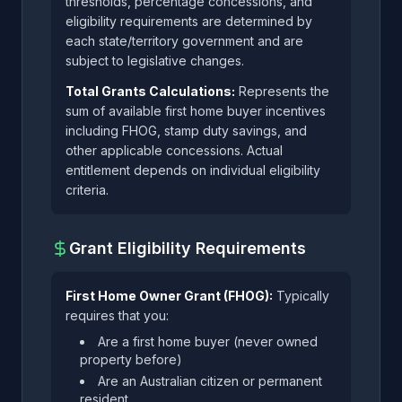
thresholds, percentage concessions, and
eligibility requirements are determined by
each state/territory government and are
subject to legislative changes.
Total Grants Calculations:
Represents the
sum of available first home buyer incentives
including FHOG, stamp duty savings, and
other applicable concessions. Actual
entitlement depends on individual eligibility
criteria.
Grant Eligibility Requirements
First Home Owner Grant (FHOG):
Typically
requires that you:
Are a first home buyer (never owned
property before)
Are an Australian citizen or permanent
resident