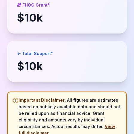
🎁 FHOG Grant*
$
10
k
✨ Total Support*
$
10
k
Important Disclaimer:
All figures are estimates
based on publicly available data and should not
be relied upon as financial advice. Grant
eligibility and amounts vary by individual
circumstances. Actual results may differ.
View
full disclaimer