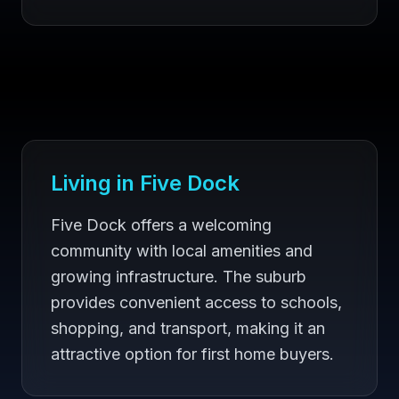
Living in
Five Dock
Five Dock offers a welcoming
community with local amenities and
growing infrastructure. The suburb
provides convenient access to schools,
shopping, and transport, making it an
attractive option for first home buyers.