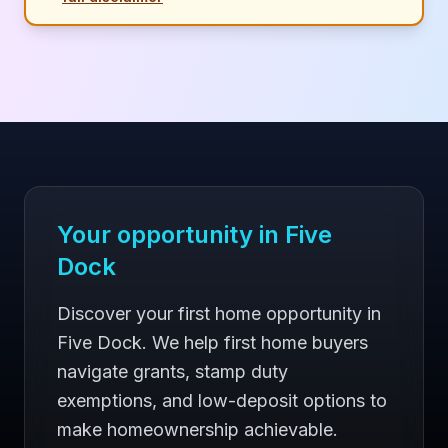
Your opportunity in
Five
Dock
Discover your first home opportunity in
Five Dock. We help first home buyers
navigate grants, stamp duty
exemptions, and low-deposit options to
make homeownership achievable.