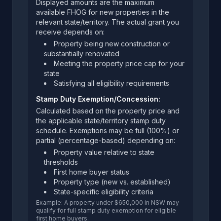
Displayed amounts are the maximum
available FHOG for new properties in the
relevant state/territory. The actual grant you
receive depends on:
Property being new construction or
substantially renovated
Meeting the property price cap for your
state
Satisfying all eligibility requirements
Stamp Duty Exemption/Concession:
Calculated based on the property price and
the applicable state/territory stamp duty
schedule. Exemptions may be full (100%) or
partial (percentage-based) depending on:
Property value relative to state
thresholds
First home buyer status
Property type (new vs. established)
State-specific eligibility criteria
Example: A property under $650,000 in NSW may
qualify for full stamp duty exemption for eligible
first home buyers.