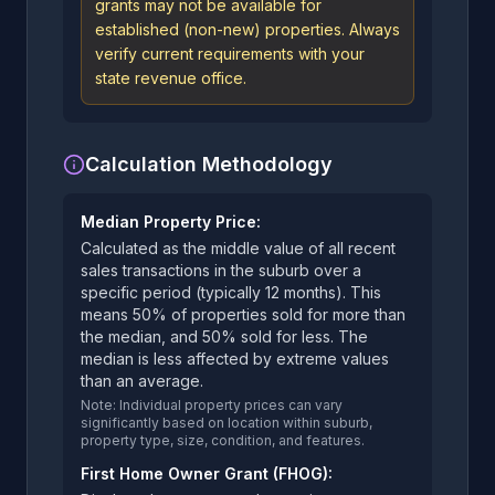
grants may not be available for
established (non-new) properties. Always
verify current requirements with your
state revenue office.
Calculation Methodology
Median Property Price:
Calculated as the middle value of all recent
sales transactions in the suburb over a
specific period (typically 12 months). This
means 50% of properties sold for more than
the median, and 50% sold for less. The
median is less affected by extreme values
than an average.
Note: Individual property prices can vary
significantly based on location within suburb,
property type, size, condition, and features.
First Home Owner Grant (FHOG):