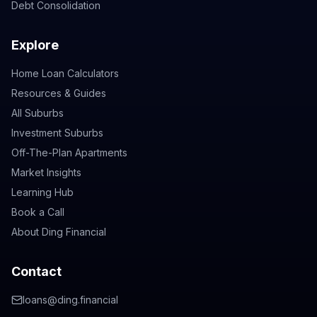
Debt Consolidation
Explore
Home Loan Calculators
Resources & Guides
All Suburbs
Investment Suburbs
Off-The-Plan Apartments
Market Insights
Learning Hub
Book a Call
About Ding Financial
Contact
loans@ding.financial