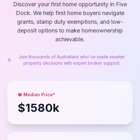
Discover your first home opportunity in Five
Dock. We help first home buyers navigate
grants, stamp duty exemptions, and low-
deposit options to make homeownership
achievable.
Join thousands of Australians who've made smarter
property decisions with expert broker support.
💎 Median Price*
$
1580
k