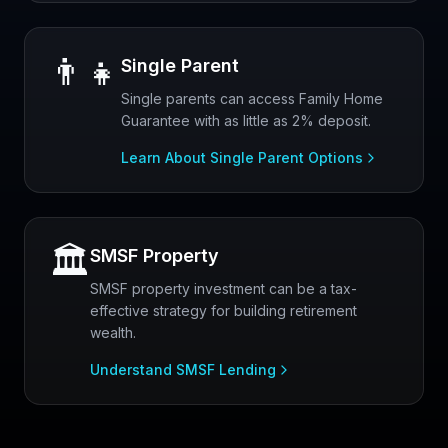
👨‍👧
Single Parent
Single parents can access Family Home
Guarantee with as little as 2% deposit.
Learn About Single Parent Options
🏛️
SMSF Property
SMSF property investment can be a tax-
effective strategy for building retirement
wealth.
Understand SMSF Lending