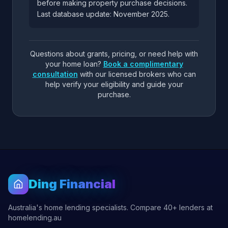
before making property purchase decisions.
Last database update: November 2025.
Questions about grants, pricing, or need help with
your home loan?
Book a complimentary
consultation
with our licensed brokers who can
help verify your eligibility and guide your
purchase.
Ding Financial
Australia's home lending specialists. Compare 40+ lenders at
homelending.au