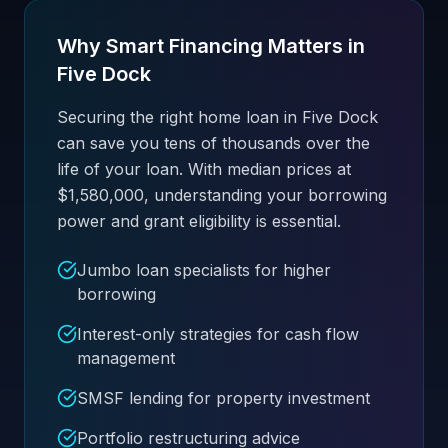
Why Smart Financing Matters in
Five Dock
Securing the right home loan in Five Dock
can save you tens of thousands over the
life of your loan. With median prices at
$1,580,000, understanding your borrowing
power and grant eligibility is essential.
Jumbo loan specialists for higher
borrowing
Interest-only strategies for cash flow
management
SMSF lending for property investment
Portfolio restructuring advice