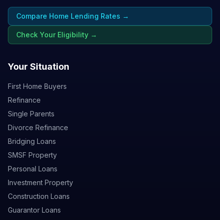
Compare Home Lending Rates →
Check Your Eligibility →
Your Situation
First Home Buyers
Refinance
Single Parents
Divorce Refinance
Bridging Loans
SMSF Property
Personal Loans
Investment Property
Construction Loans
Guarantor Loans