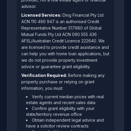
advisor.
Licensed Services:
Ding Financial Pty Ltd
ACN 110 490 947 is an authorised Credit
Representative Number 517980 of Global
Mutual Funds Pty Ltd ACN 090 555 436
AFSL/Australian Credit Licence 222640. We
are licensed to provide credit assistance and
can help you with home loan applications, but
we do not provide property investment
advice or guarantee grant eligibility.
Verification Required:
Before making any
property purchase or relying on grant
information, you must:
Verify current median prices with real
estate agents and recent sales data
Confirm grant eligibility with your
state/territory revenue office
Obtain independent legal advice and
have a solicitor review contracts