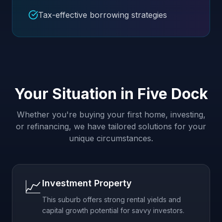
Tax-effective borrowing strategies
Your Situation in
Five Dock
Whether you're buying your first home, investing,
or refinancing, we have tailored solutions for your
unique circumstances.
📈
Investment Property
This suburb offers strong rental yields and
capital growth potential for savvy investors.