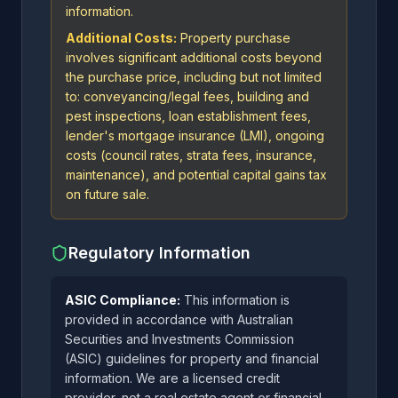
information.
Additional Costs:
Property purchase
involves significant additional costs beyond
the purchase price, including but not limited
to: conveyancing/legal fees, building and
pest inspections, loan establishment fees,
lender's mortgage insurance (LMI), ongoing
costs (council rates, strata fees, insurance,
maintenance), and potential capital gains tax
on future sale.
Regulatory Information
ASIC Compliance:
This information is
provided in accordance with Australian
Securities and Investments Commission
(ASIC) guidelines for property and financial
information. We are a licensed credit
provider, not a real estate agent or financial