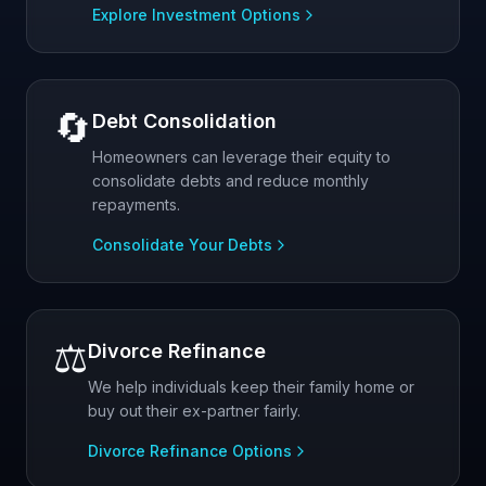
Explore Investment Options
🔄
Debt Consolidation
Homeowners can leverage their equity to
consolidate debts and reduce monthly
repayments.
Consolidate Your Debts
⚖️
Divorce Refinance
We help individuals keep their family home or
buy out their ex-partner fairly.
Divorce Refinance Options