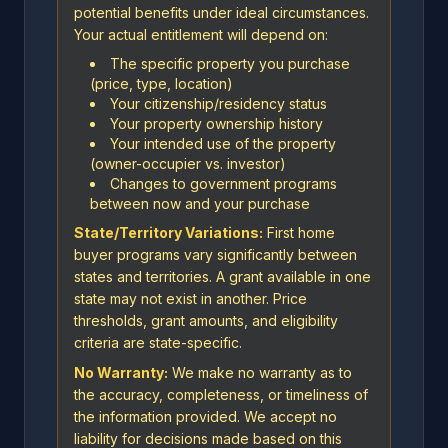
potential benefits under ideal circumstances.
Your actual entitlement will depend on:
The specific property you purchase
(price, type, location)
Your citizenship/residency status
Your property ownership history
Your intended use of the property
(owner-occupier vs. investor)
Changes to government programs
between now and your purchase
State/Territory Variations:
First home
buyer programs vary significantly between
states and territories. A grant available in one
state may not exist in another. Price
thresholds, grant amounts, and eligibility
criteria are state-specific.
No Warranty:
We make no warranty as to
the accuracy, completeness, or timeliness of
the information provided. We accept no
liability for decisions made based on this