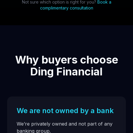
Not sure which option is right for you?
Book a
complimentary consultation
Why buyers choose
Ding Financial
We are not owned by a bank
We’re privately owned and not part of any
banking group.