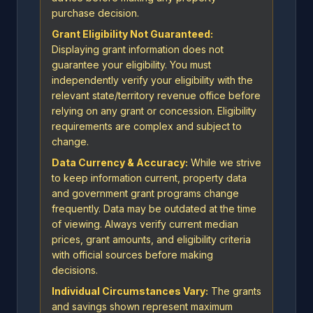
purchase decision.
Grant Eligibility Not Guaranteed:
Displaying grant information does not
guarantee your eligibility. You must
independently verify your eligibility with the
relevant state/territory revenue office before
relying on any grant or concession. Eligibility
requirements are complex and subject to
change.
Data Currency & Accuracy:
While we strive
to keep information current, property data
and government grant programs change
frequently. Data may be outdated at the time
of viewing. Always verify current median
prices, grant amounts, and eligibility criteria
with official sources before making
decisions.
Individual Circumstances Vary:
The grants
and savings shown represent maximum