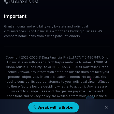
+61 0402 616 624
Important
Grant amounts and eligibility vary by state and individual
circumstances. Ding Financial is a mortgage broking business. We
compare home loans from a wide panel of lenders.
Copyright 2022-2026 © Ding Financial Pty Ltd ACN 110 490 947. Ding
Financial is an authorised Credit Representative Number 517980 of
Global Mutual Funds Pty Ltd ACN 090 555 436 AFSL/Australian Credit
Licence 222640. Any information noted on our site does not take your
personal objectives, financial situation or needs into account. You
need to consider its appropriateness to your individual circumstances
to these factors before deciding whether to act on it. Any rates are
subject to change. Fees and charges are payable. Terms and
conditions and privacy policy are available from your Ding Financial
team.
Speak with a Broker