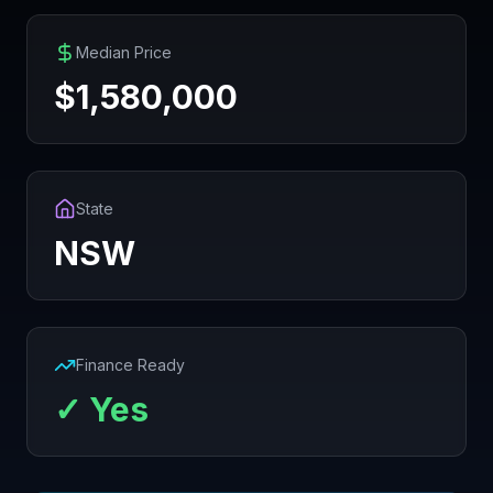
Median Price
$
1,580,000
State
NSW
Finance Ready
✓ Yes