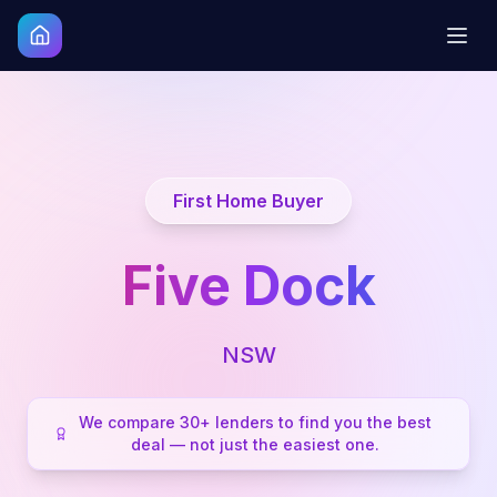
First Home Buyer
Five Dock
NSW
We compare 30+ lenders to find you the best
deal — not just the easiest one.