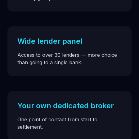
Wide lender panel
Access to over 30 lenders — more choice
than going to a single bank.
Your own dedicated broker
One point of contact from start to
settlement.