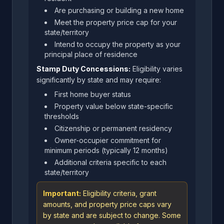
Are purchasing or building a new home
Meet the property price cap for your
state/territory
Intend to occupy the property as your
principal place of residence
Stamp Duty Concessions:
Eligibility varies
significantly by state and may require:
First home buyer status
Property value below state-specific
thresholds
Citizenship or permanent residency
Owner-occupier commitment for
minimum periods (typically 12 months)
Additional criteria specific to each
state/territory
Important:
Eligibility criteria, grant
amounts, and property price caps vary
by state and are subject to change. Some