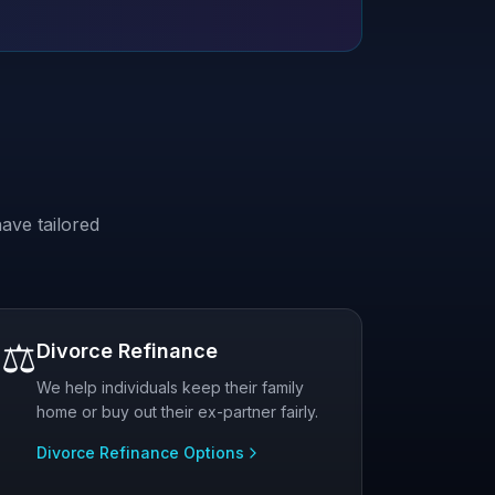
ave tailored
⚖️
Divorce Refinance
We help individuals keep their family
home or buy out their ex-partner fairly.
Divorce Refinance Options