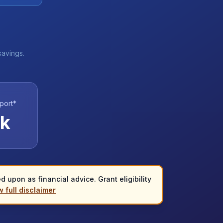
savings.
port*
k
 upon as financial advice. Grant eligibility
 full disclaimer