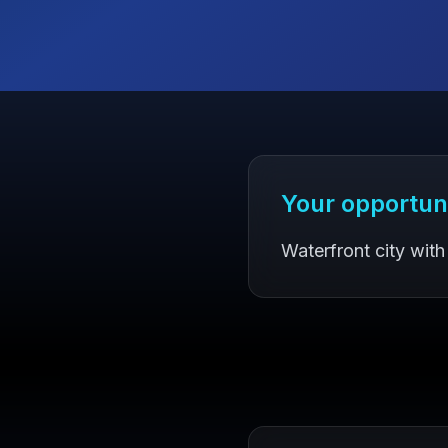
Your opportun
Waterfront city with