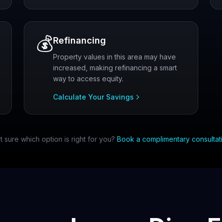
💰
Refinancing
Property values in this area may have
increased, making refinancing a smart
way to access equity.
Calculate Your Savings
t sure which option is right for you?
Book a complimentary consultat