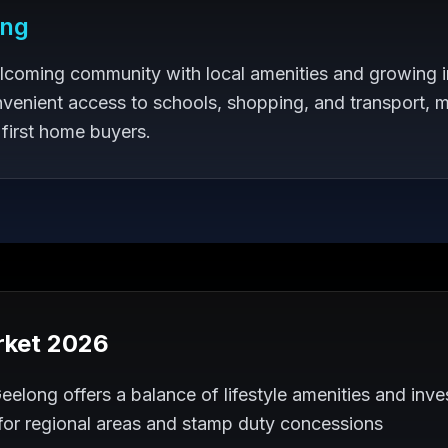
ong
lcoming community with local amenities and growing i
venient access to schools, shopping, and transport, m
 first home buyers.
rket 2026
elong offers a balance of lifestyle amenities and inves
 for regional areas and stamp duty concessions