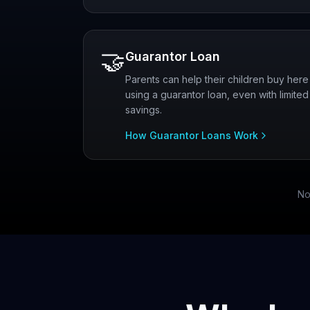
🤝
Guarantor Loan
Parents can help their children buy here
using a guarantor loan, even with limited
savings.
How Guarantor Loans Work
No