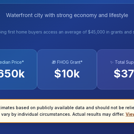
Waterfront city with strong economy and lifestyle
ing first home buyers access an average of $45,000 in grants and 
edian Price*
🎁 FHOG Grant*
✨ Total Sup
650
k
$
10
k
$
37
timates based on publicly available data and should not be relied
vary by individual circumstances. Actual results may differ.
View