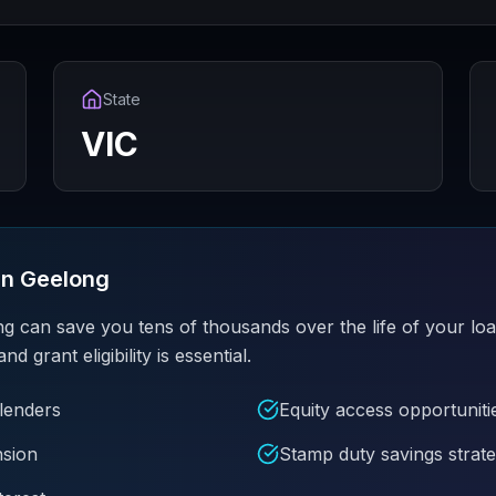
State
VIC
in
Geelong
ng can save you tens of thousands over the life of your lo
grant eligibility is essential.
 lenders
Equity access opportuniti
nsion
Stamp duty savings strate