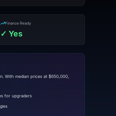
Finance Ready
✓ Yes
an. With median prices at $650,000,
es for upgraders
gies