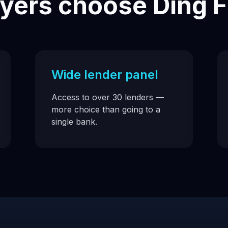
ers choose Ding F
Wide lender panel
Access to over 30 lenders —
more choice than going to a
single bank.