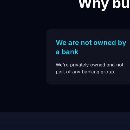
Why buy
We are not owned by
a bank
We’re privately owned and not
part of any banking group.