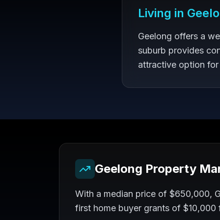
Living in
Geel
Geelong offers a we
suburb provides con
attractive option for
Geelong
Property Ma
With a median price of $650,000, Ge
first home buyer grants of $10,000