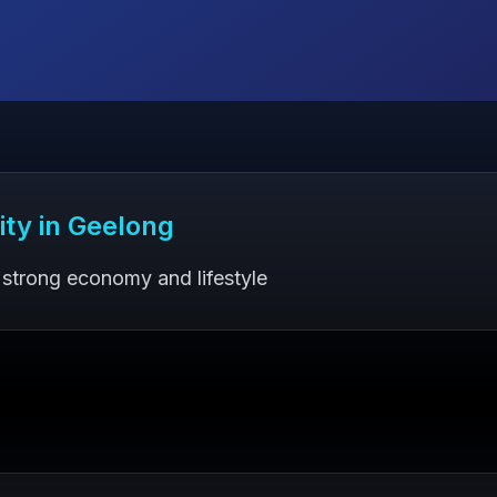
ity in
Geelong
 strong economy and lifestyle