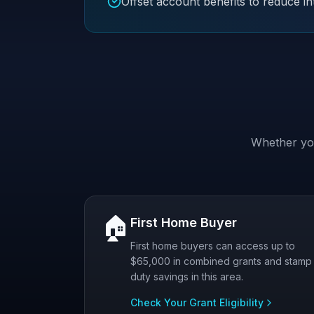
Offset account benefits to reduce in
Whether you
🏠
First Home Buyer
First home buyers can access up to
$65,000 in combined grants and stamp
duty savings in this area.
Check Your Grant Eligibility