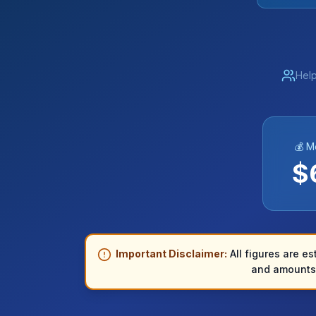
Help
💰 M
$
Important Disclaimer:
All figures are es
and amounts 