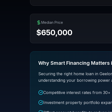
Median Price
$
650,000
Why Smart Financing Matters 
Securing the right home loan in Geelo
understanding your borrowing power and 
Competitive interest rates from 30+
Investment property portfolio expa