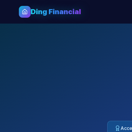
Ding Financial
Acces