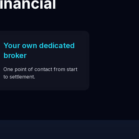
inancial
Your own dedicated
broker
One point of contact from start
to settlement.