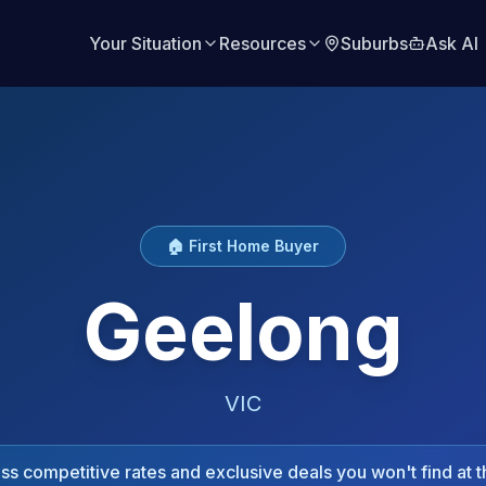
Your Situation
Resources
Suburbs
Ask AI
🏠 First Home Buyer
Geelong
VIC
s competitive rates and exclusive deals you won't find at t