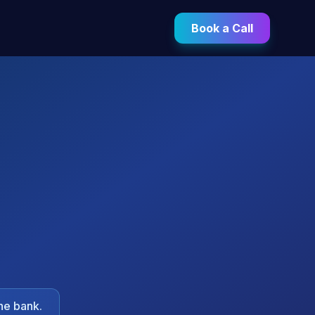
Book a Call
he bank.