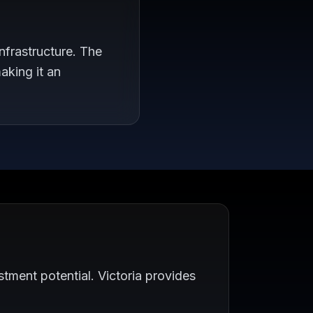
nfrastructure. The
aking it an
tment potential. Victoria provides