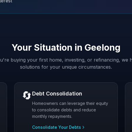
terest
Your Situation in
Geelong
're buying your first home, investing, or refinancing, we h
solutions for your unique circumstances.
🔄
Debt Consolidation
Homeowners can leverage their equity
to consolidate debts and reduce
monthly repayments.
Consolidate Your Debts