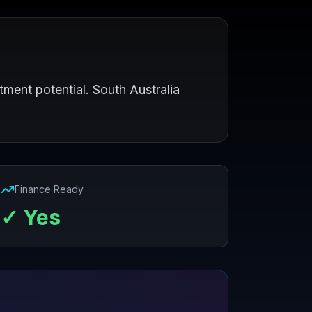
tment potential. South Australia
Finance Ready
✓ Yes