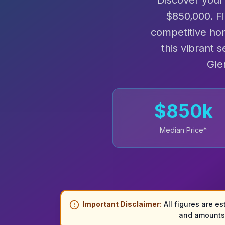
Discover your
$850,000. F
competitive ho
this vibrant 
Gle
$
850
k
Median Price*
Important Disclaimer:
All figures are es
and amounts 