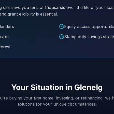
g can save you tens of thousands over the life of your loa
grant eligibility is essential.
 lenders
Equity access opportuniti
nsion
Stamp duty savings strate
terest
Your Situation in
Glenelg
're buying your first home, investing, or refinancing, we h
solutions for your unique circumstances.