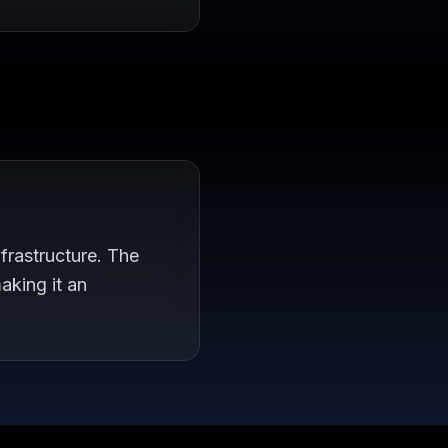
frastructure. The
aking it an