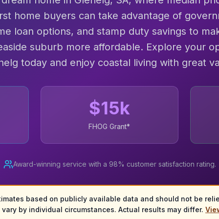
 dream home in Glenelg, SA, where median pri
irst home buyers can take advantage of govern
me loan options, and stamp duty savings to mak
seaside suburb more affordable. Explore your op
nelg today and enjoy coastal living with great va
$
15
k
FHOG Grant*
Award-winning service with a 98% customer satisfaction rating.
timates based on publicly available data and should not be relied
vary by individual circumstances. Actual results may differ.
View