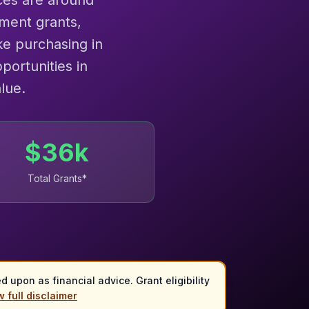
ces are around
ment grants,
e purchasing in
portunities in
lue.
$
36
k
Total Grants*
 upon as financial advice. Grant eligibility
 full disclaimer