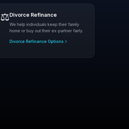
⚖️
Divorce Refinance
We help individuals keep their family
home or buy out their ex-partner fairly.
Divorce Refinance Options