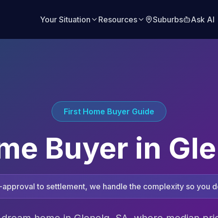
Your Situation
Resources
Suburbs
Ask AI
First Home Buyer Guide
ome Buyer in
Gle
approval to settlement, we handle the complexity so you do