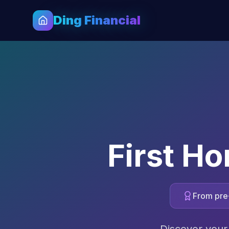
Ding Financial
First H
From pre-