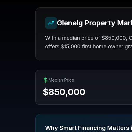
Glenelg
Property Mar
With a median price of $850,000, Gl
offers $15,000 first home owner gr
Median Price
$
850,000
Why Smart Financing Matters 