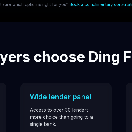
t sure which option is right for you?
Book a complimentary consultat
ers choose Ding F
Wide lender panel
Access to over 30 lenders —
more choice than going to a
single bank.