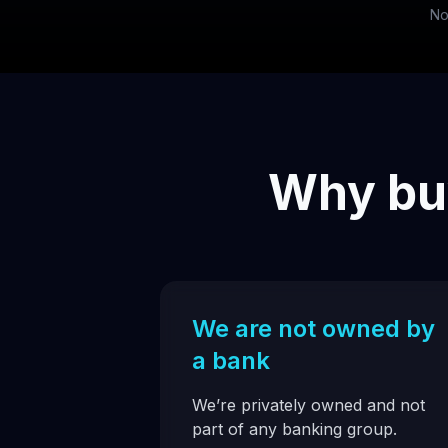
No
Why buy
We are not owned by
a bank
We’re privately owned and not
part of any banking group.