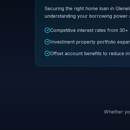
Securing the right home loan in Glenel
understanding your borrowing power and 
Competitive interest rates from 30+
Investment property portfolio expa
Offset account benefits to reduce in
Whether you