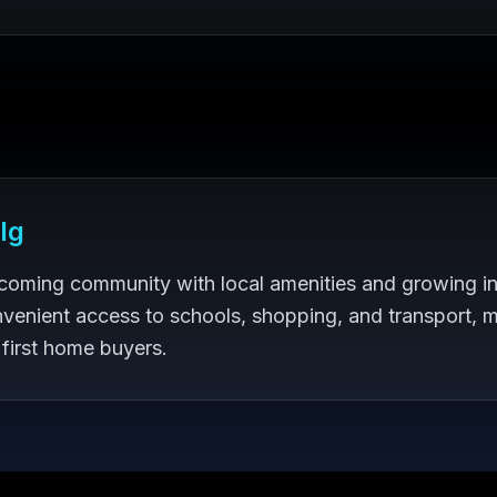
lg
lcoming community with local amenities and growing in
venient access to schools, shopping, and transport, m
 first home buyers.