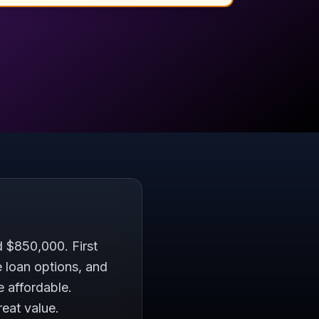
 $850,000. First
 loan options, and
 affordable.
reat value.