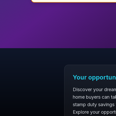
Your opportun
Discover your dream
home buyers can ta
stamp duty savings 
Explore your opportu