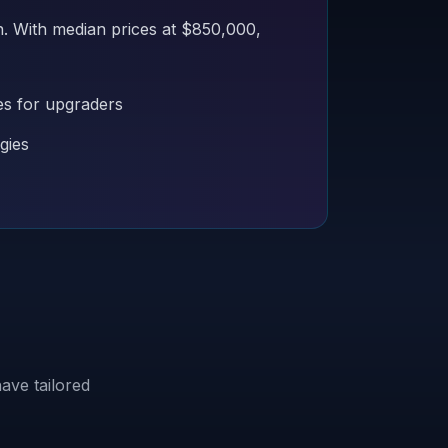
n. With median prices at $850,000,
es for upgraders
gies
ave tailored