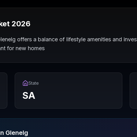
ket 2026
enelg offers a balance of lifestyle amenities and inves
ant for new homes
State
SA
in
Glenelg