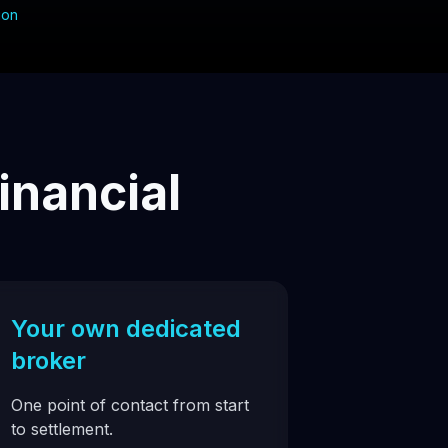
ion
inancial
Your own dedicated
broker
One point of contact from start
to settlement.