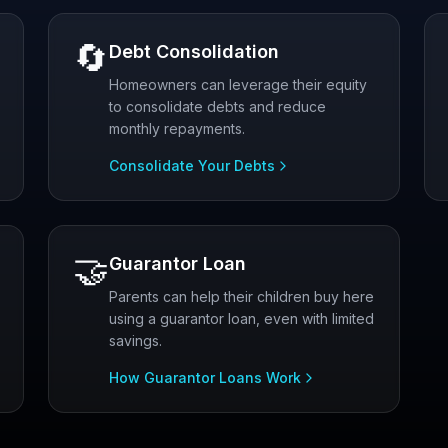
🔄
Debt Consolidation
Homeowners can leverage their equity
to consolidate debts and reduce
monthly repayments.
Consolidate Your Debts
🤝
Guarantor Loan
Parents can help their children buy here
using a guarantor loan, even with limited
savings.
How Guarantor Loans Work