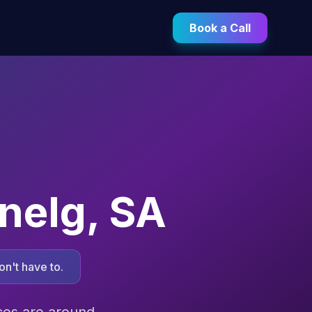
Book a Call
nelg
,
SA
n't have to.