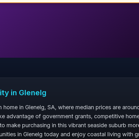
ity in
Glenelg
 home in Glenelg, SA, where median prices are around
ke advantage of government grants, competitive home
to make purchasing in this vibrant seaside suburb more
nities in Glenelg today and enjoy coastal living with g