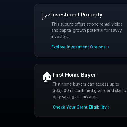
📈
Investment Property
This suburb offers strong rental yields
and capital growth potential for savvy
investors.
Explore Investment Options
🏠
First Home Buyer
First home buyers can access up to
$65,000 in combined grants and stamp
duty savings in this area.
Check Your Grant Eligibility