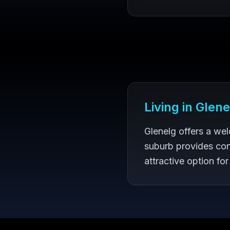
Living in
Glene
Glenelg offers a we
suburb provides con
attractive option for