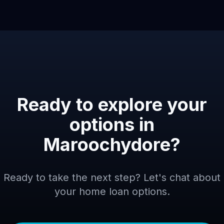
Ready to explore your
options in
Maroochydore
?
Ready to take the next step? Let's chat about
your home loan options.