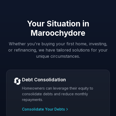
Your Situation in
Maroochydore
Whether you're buying your first home, investing,
or refinancing, we have tailored solutions for your
unique circumstances.
🔄
Debt Consolidation
Homeowners can leverage their equity to
consolidate debts and reduce monthly
repayments.
Consolidate Your Debts