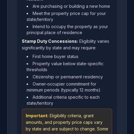
Are purchasing or building a new home
Meet the property price cap for your
state/territory
Intend to occupy the property as your
principal place of residence
Stamp Duty Concessions:
Eligibility varies
significantly by state and may require:
First home buyer status
Property value below state-specific
thresholds
Citizenship or permanent residency
Owner-occupier commitment for
minimum periods (typically 12 months)
Additional criteria specific to each
state/territory
Important:
Eligibility criteria, grant
amounts, and property price caps vary
by state and are subject to change. Some