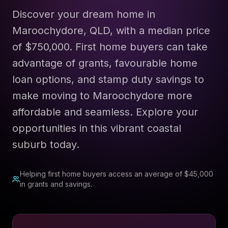
Discover your dream home in
Maroochydore, QLD, with a median price
of $750,000. First home buyers can take
advantage of grants, favourable home
loan options, and stamp duty savings to
make moving to Maroochydore more
affordable and seamless. Explore your
opportunities in this vibrant coastal
suburb today.
Helping first home buyers access an average of $45,000
in grants and savings.