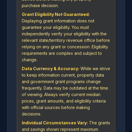
purchase decision.
Grant Eligibility Not Guaranteed:
Displaying grant information does not
guarantee your eligibility. You must
independently verify your eligibility with the
relevant state/territory revenue office before
relying on any grant or concession. Eligibility
requirements are complex and subject to
change.
Data Currency & Accuracy:
While we strive
to keep information current, property data
and government grant programs change
frequently. Data may be outdated at the time
of viewing. Always verify current median
prices, grant amounts, and eligibility criteria
with official sources before making
decisions.
Individual Circumstances Vary:
The grants
and savings shown represent maximum