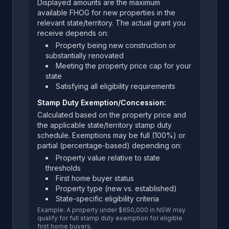
Displayed amounts are the maximum
available FHOG for new properties in the
relevant state/territory. The actual grant you
receive depends on:
Property being new construction or
substantially renovated
Meeting the property price cap for your
state
Satisfying all eligibility requirements
Stamp Duty Exemption/Concession:
Calculated based on the property price and
the applicable state/territory stamp duty
schedule. Exemptions may be full (100%) or
partial (percentage-based) depending on:
Property value relative to state
thresholds
First home buyer status
Property type (new vs. established)
State-specific eligibility criteria
Example: A property under $650,000 in NSW may
qualify for full stamp duty exemption for eligible
first home buyers.