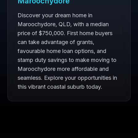
Maroochydore
Discover your dream home in
Maroochydore, QLD, with a median
price of $750,000. First home buyers
can take advantage of grants,
favourable home loan options, and
stamp duty savings to make moving to
Maroochydore more affordable and
seamless. Explore your opportunities in
this vibrant coastal suburb today.