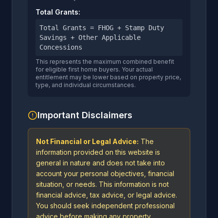
Total Grants:
Total Grants = FHOG + Stamp Duty
Savings + Other Applicable
Concessions
This represents the maximum combined benefit
for eligible first home buyers. Your actual
entitlement may be lower based on property price,
type, and individual circumstances.
Important Disclaimers
Not Financial or Legal Advice:
The
information provided on this website is
general in nature and does not take into
account your personal objectives, financial
situation, or needs. This information is not
financial advice, tax advice, or legal advice.
You should seek independent professional
advice before making any property