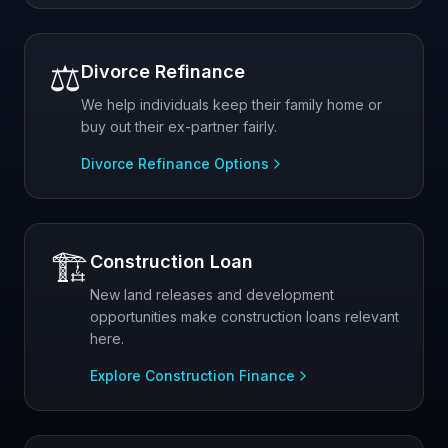
⚖️
Divorce Refinance
We help individuals keep their family home or
buy out their ex-partner fairly.
Divorce Refinance Options
🏗️
Construction Loan
New land releases and development
opportunities make construction loans relevant
here.
Explore Construction Finance