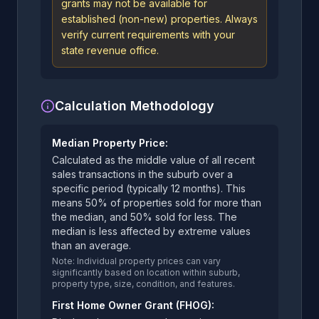
grants may not be available for
established (non-new) properties. Always
verify current requirements with your
state revenue office.
Calculation Methodology
Median Property Price:
Calculated as the middle value of all recent
sales transactions in the suburb over a
specific period (typically 12 months). This
means 50% of properties sold for more than
the median, and 50% sold for less. The
median is less affected by extreme values
than an average.
Note: Individual property prices can vary
significantly based on location within suburb,
property type, size, condition, and features.
First Home Owner Grant (FHOG):