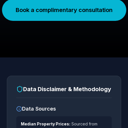
Book a complimentary consultation
Data Disclaimer & Methodology
Data Sources
Median Property Prices:
Sourced from