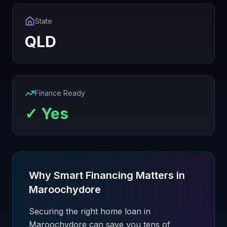
State
QLD
Finance Ready
✓ Yes
Why Smart Financing Matters in
Maroochydore
Securing the right home loan in
Maroochydore can save you tens of