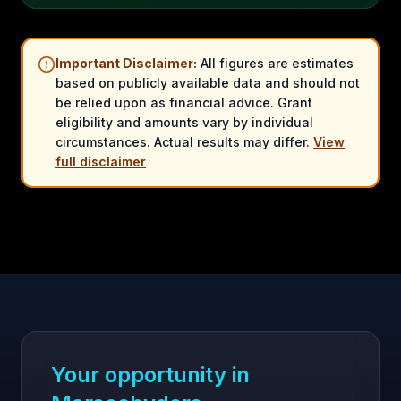
Important Disclaimer:
All figures are estimates
based on publicly available data and should not
be relied upon as financial advice. Grant
eligibility and amounts vary by individual
circumstances. Actual results may differ.
View
full disclaimer
Your opportunity in