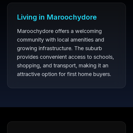
Living in
Maroochydore
Maroochydore offers a welcoming
community with local amenities and
growing infrastructure. The suburb
provides convenient access to schools,
shopping, and transport, making it an
attractive option for first home buyers.