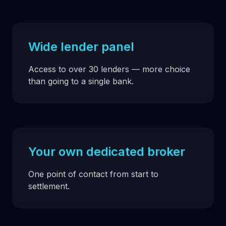
Wide lender panel
Access to over 30 lenders — more choice
than going to a single bank.
Your own dedicated broker
One point of contact from start to
settlement.