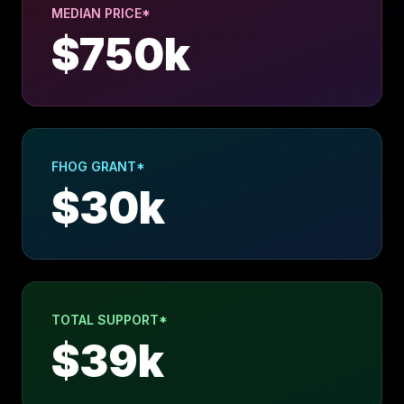
MEDIAN PRICE*
$
750
k
FHOG GRANT*
$
30
k
TOTAL SUPPORT*
$
39
k