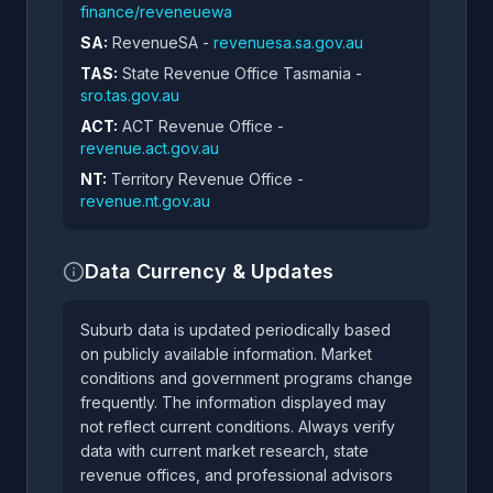
finance/reveneuewa
SA:
RevenueSA -
revenuesa.sa.gov.au
TAS:
State Revenue Office Tasmania -
sro.tas.gov.au
ACT:
ACT Revenue Office -
revenue.act.gov.au
NT:
Territory Revenue Office -
revenue.nt.gov.au
Data Currency & Updates
Suburb data is updated periodically based
on publicly available information. Market
conditions and government programs change
frequently. The information displayed may
not reflect current conditions. Always verify
data with current market research, state
revenue offices, and professional advisors