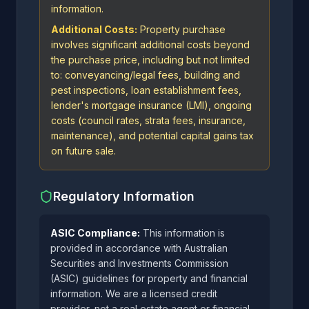
information.
Additional Costs:
Property purchase
involves significant additional costs beyond
the purchase price, including but not limited
to: conveyancing/legal fees, building and
pest inspections, loan establishment fees,
lender's mortgage insurance (LMI), ongoing
costs (council rates, strata fees, insurance,
maintenance), and potential capital gains tax
on future sale.
Regulatory Information
ASIC Compliance:
This information is
provided in accordance with Australian
Securities and Investments Commission
(ASIC) guidelines for property and financial
information. We are a licensed credit
provider, not a real estate agent or financial