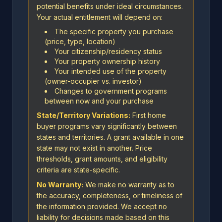
potential benefits under ideal circumstances.
Your actual entitlement will depend on:
The specific property you purchase
(price, type, location)
Your citizenship/residency status
Your property ownership history
Your intended use of the property
(owner-occupier vs. investor)
Changes to government programs
between now and your purchase
State/Territory Variations:
First home
buyer programs vary significantly between
states and territories. A grant available in one
state may not exist in another. Price
thresholds, grant amounts, and eligibility
criteria are state-specific.
No Warranty:
We make no warranty as to
the accuracy, completeness, or timeliness of
the information provided. We accept no
liability for decisions made based on this