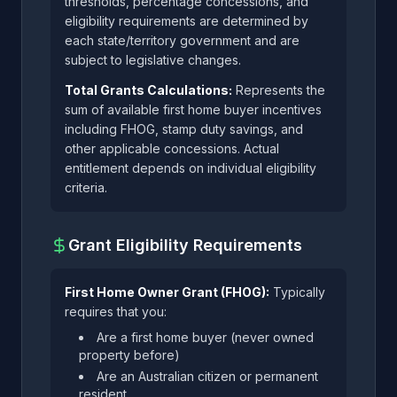
thresholds, percentage concessions, and
eligibility requirements are determined by
each state/territory government and are
subject to legislative changes.
Total Grants Calculations:
Represents the
sum of available first home buyer incentives
including FHOG, stamp duty savings, and
other applicable concessions. Actual
entitlement depends on individual eligibility
criteria.
Grant Eligibility Requirements
First Home Owner Grant (FHOG):
Typically
requires that you:
Are a first home buyer (never owned
property before)
Are an Australian citizen or permanent
resident