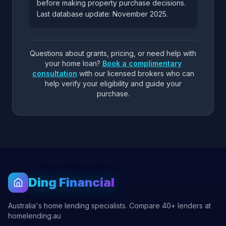
before making property purchase decisions.
Last database update: November 2025.
Questions about grants, pricing, or need help with
your home loan?
Book a complimentary
consultation
with our licensed brokers who can
help verify your eligibility and guide your
purchase.
Ding Financial
Australia's home lending specialists. Compare 40+ lenders at
homelending.au