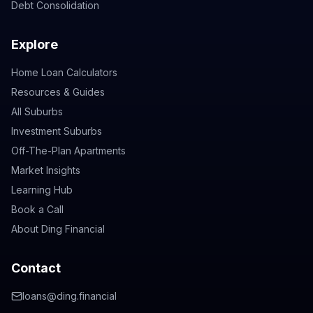
Debt Consolidation
Explore
Home Loan Calculators
Resources & Guides
All Suburbs
Investment Suburbs
Off-The-Plan Apartments
Market Insights
Learning Hub
Book a Call
About Ding Financial
Contact
loans@ding.financial