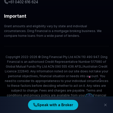
+61 0402 616 624
Important
Grant amounts and eligibility vary by state and individual
circumstances. Ding Financial is a mortgage broking business. We
compare home loans from a wide panel of lenders.
Copyright 2022-2026 © Ding Financial Pty Ltd ACN 110 490 947. Ding
Financial is an authorised Credit Representative Number 517980 of
Global Mutual Funds Pty Ltd ACN 090 555 436 AFSL/Australian Credit
Licence 222640. Any information noted on our site does not take your
personal objectives, financial situation or needs into account. You
need to consider its appropriateness to your individual circumstances
to these factors before deciding whether to act on it. Any rates are
subject to change. Fees and charges are payable. Terms and
conditions and privacy policy are available from your Ding Financial
team.
Speak with a Broker