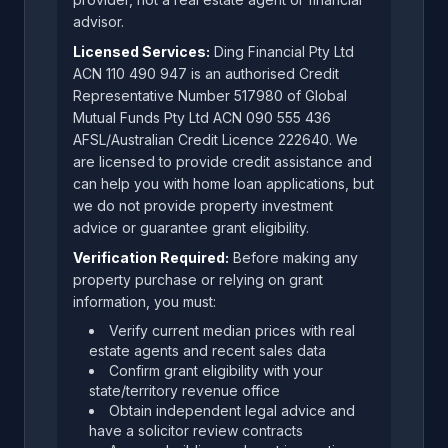
advisor.
Licensed Services:
Ding Financial Pty Ltd
ACN 110 490 947 is an authorised Credit
Representative Number 517980 of Global
Mutual Funds Pty Ltd ACN 090 555 436
AFSL/Australian Credit Licence 222640. We
are licensed to provide credit assistance and
can help you with home loan applications, but
we do not provide property investment
advice or guarantee grant eligibility.
Verification Required:
Before making any
property purchase or relying on grant
information, you must:
Verify current median prices with real
estate agents and recent sales data
Confirm grant eligibility with your
state/territory revenue office
Obtain independent legal advice and
have a solicitor review contracts