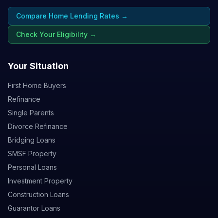
Compare Home Lending Rates →
Check Your Eligibility →
Your Situation
First Home Buyers
Refinance
Single Parents
Divorce Refinance
Bridging Loans
SMSF Property
Personal Loans
Investment Property
Construction Loans
Guarantor Loans