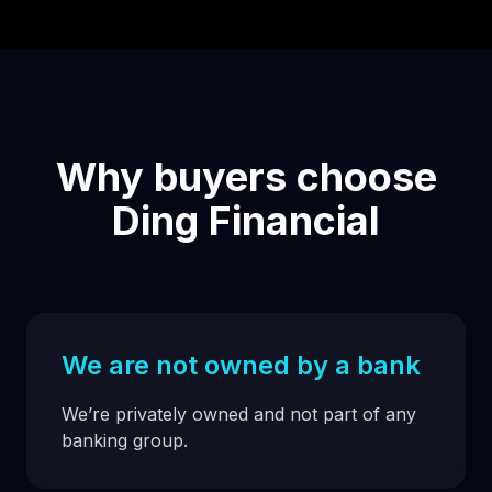
Why buyers choose
Ding Financial
We are not owned by a bank
We’re privately owned and not part of any
banking group.