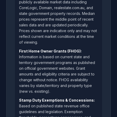
publicly available market data including
CoreLogic, Domain, realestate.com.au, and
state government property records. Median
prices represent the middle point of recent
sales data and are updated periodically.
Prices shown are indicative only and may not
reflect current market conditions at the time
of viewing.
First Home Owner Grants (FHOG):
Information is based on current state and
territory government programs as published
on official government websites. Grant
amounts and eligibility criteria are subject to
change without notice. FHOG availability
varies by state/territory and property type
(new vs. existing).
Stamp Duty Exemptions & Concessions:
Based on published state revenue office
guidelines and legislation. Exemption