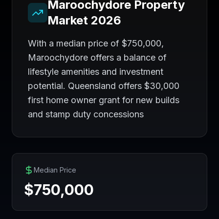
Maroochydore
Property
Market 2026
With a median price of $750,000,
Maroochydore offers a balance of
lifestyle amenities and investment
potential. Queensland offers $30,000
first home owner grant for new builds
and stamp duty concessions
Median Price
$
750,000