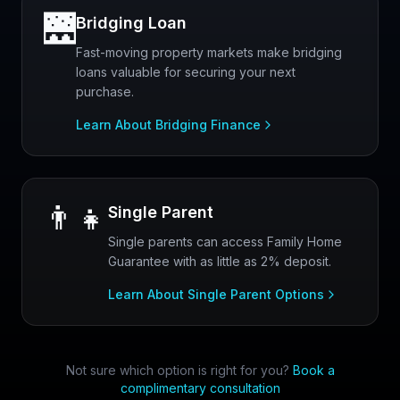
🌉
Bridging Loan
Fast-moving property markets make bridging
loans valuable for securing your next
purchase.
Learn About Bridging Finance
👨‍👧
Single Parent
Single parents can access Family Home
Guarantee with as little as 2% deposit.
Learn About Single Parent Options
Not sure which option is right for you?
Book a
complimentary consultation