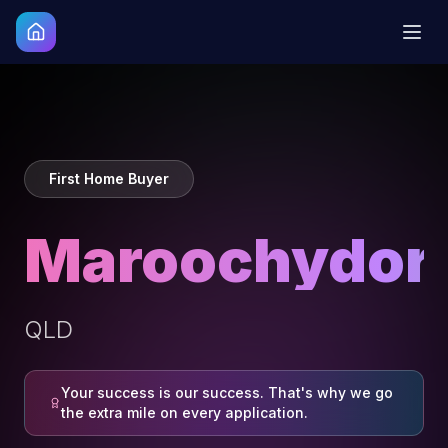
First Home Buyer
Maroochydor
QLD
Your success is our success. That's why we go
the extra mile on every application.