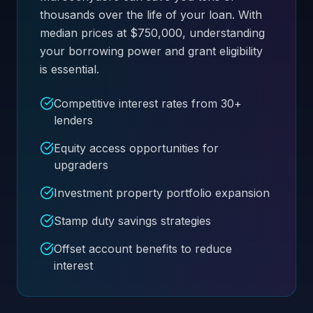
thousands over the life of your loan. With
median prices at $750,000, understanding
your borrowing power and grant eligibility
is essential.
Competitive interest rates from 30+
lenders
Equity access opportunities for
upgraders
Investment property portfolio expansion
Stamp duty savings strategies
Offset account benefits to reduce
interest