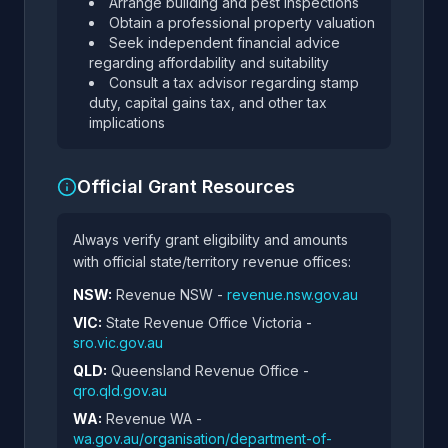
Arrange building and pest inspections
Obtain a professional property valuation
Seek independent financial advice
regarding affordability and suitability
Consult a tax advisor regarding stamp
duty, capital gains tax, and other tax
implications
Official Grant Resources
Always verify grant eligibility and amounts
with official state/territory revenue offices:
NSW:
Revenue NSW -
revenue.nsw.gov.au
VIC:
State Revenue Office Victoria -
sro.vic.gov.au
QLD:
Queensland Revenue Office -
qro.qld.gov.au
WA:
Revenue WA -
wa.gov.au/organisation/department-of-