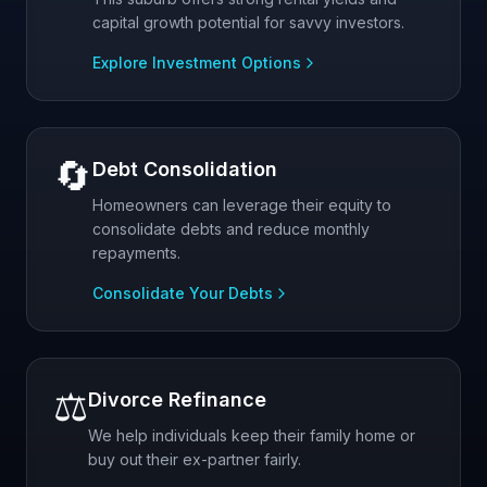
capital growth potential for savvy investors.
Explore Investment Options
🔄
Debt Consolidation
Homeowners can leverage their equity to
consolidate debts and reduce monthly
repayments.
Consolidate Your Debts
⚖️
Divorce Refinance
We help individuals keep their family home or
buy out their ex-partner fairly.