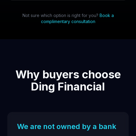
Not sure which option is right for you?
Book a
complimentary consultation
Why buyers choose
Ding Financial
We are not owned by a bank