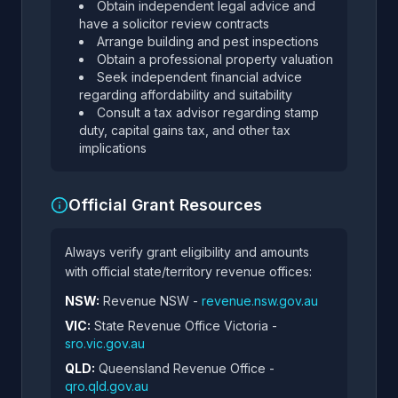
Obtain independent legal advice and
have a solicitor review contracts
Arrange building and pest inspections
Obtain a professional property valuation
Seek independent financial advice
regarding affordability and suitability
Consult a tax advisor regarding stamp
duty, capital gains tax, and other tax
implications
Official Grant Resources
Always verify grant eligibility and amounts
with official state/territory revenue offices:
NSW:
Revenue NSW -
revenue.nsw.gov.au
VIC:
State Revenue Office Victoria -
sro.vic.gov.au
QLD:
Queensland Revenue Office -
qro.qld.gov.au