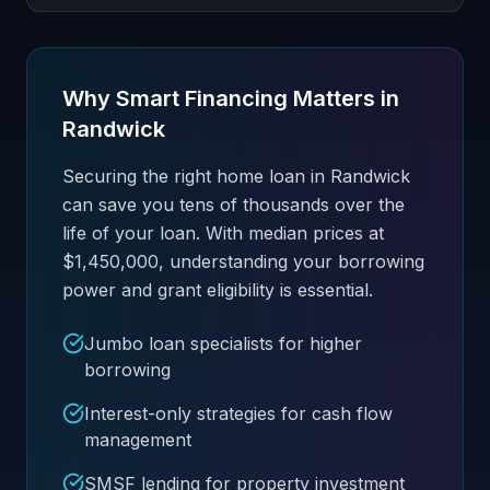
Why Smart Financing Matters in
Randwick
Securing the right home loan in Randwick
can save you tens of thousands over the
life of your loan. With median prices at
$1,450,000, understanding your borrowing
power and grant eligibility is essential.
Jumbo loan specialists for higher
borrowing
Interest-only strategies for cash flow
management
SMSF lending for property investment