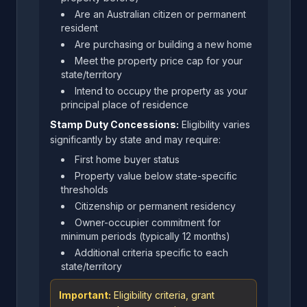
Are an Australian citizen or permanent
resident
Are purchasing or building a new home
Meet the property price cap for your
state/territory
Intend to occupy the property as your
principal place of residence
Stamp Duty Concessions:
Eligibility varies
significantly by state and may require:
First home buyer status
Property value below state-specific
thresholds
Citizenship or permanent residency
Owner-occupier commitment for
minimum periods (typically 12 months)
Additional criteria specific to each
state/territory
Important:
Eligibility criteria, grant