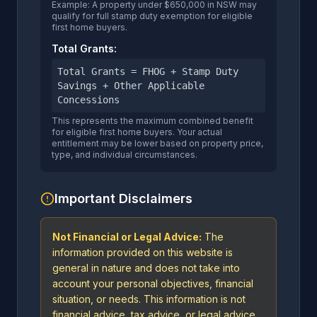
Example: A property under $650,000 in NSW may
qualify for full stamp duty exemption for eligible
first home buyers.
Total Grants:
Total Grants = FHOG + Stamp Duty
Savings + Other Applicable
Concessions
This represents the maximum combined benefit
for eligible first home buyers. Your actual
entitlement may be lower based on property price,
type, and individual circumstances.
Important Disclaimers
Not Financial or Legal Advice:
The
information provided on this website is
general in nature and does not take into
account your personal objectives, financial
situation, or needs. This information is not
financial advice, tax advice, or legal advice.