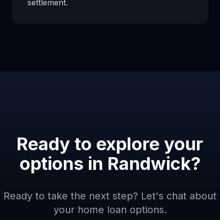
settlement.
Ready to explore your
options in
Randwick
?
Ready to take the next step? Let's chat about
your home loan options.