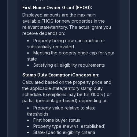
First Home Owner Grant (FHOG):
Displayed amounts are the maximum
available FHOG for new properties in the
relevant state/territory. The actual grant you
receive depends on:
Property being new construction or
substantially renovated
Meeting the property price cap for your
state
Satisfying all eligibility requirements
Stamp Duty Exemption/Concession:
Calculated based on the property price and
the applicable state/territory stamp duty
schedule. Exemptions may be full (100%) or
partial (percentage-based) depending on:
Property value relative to state
thresholds
First home buyer status
Property type (new vs. established)
State-specific eligibility criteria