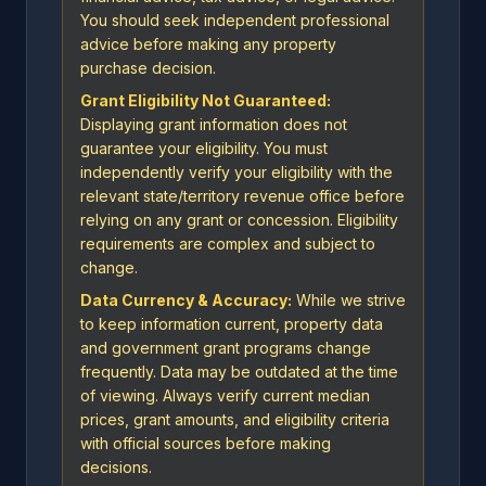
You should seek independent professional
advice before making any property
purchase decision.
Grant Eligibility Not Guaranteed:
Displaying grant information does not
guarantee your eligibility. You must
independently verify your eligibility with the
relevant state/territory revenue office before
relying on any grant or concession. Eligibility
requirements are complex and subject to
change.
Data Currency & Accuracy:
While we strive
to keep information current, property data
and government grant programs change
frequently. Data may be outdated at the time
of viewing. Always verify current median
prices, grant amounts, and eligibility criteria
with official sources before making
decisions.