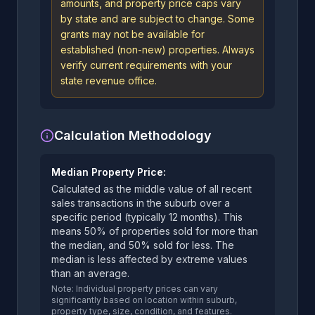
amounts, and property price caps vary
by state and are subject to change. Some
grants may not be available for
established (non-new) properties. Always
verify current requirements with your
state revenue office.
Calculation Methodology
Median Property Price:
Calculated as the middle value of all recent
sales transactions in the suburb over a
specific period (typically 12 months). This
means 50% of properties sold for more than
the median, and 50% sold for less. The
median is less affected by extreme values
than an average.
Note: Individual property prices can vary
significantly based on location within suburb,
property type, size, condition, and features.