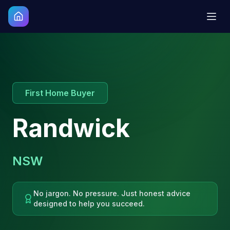
First Home Buyer
Randwick
NSW
No jargon. No pressure. Just honest advice
designed to help you succeed.