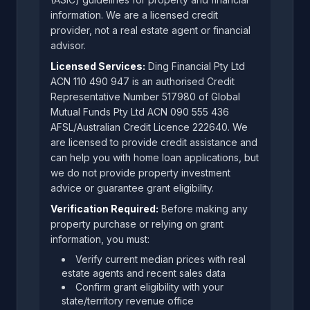
information. We are a licensed credit
provider, not a real estate agent or financial
advisor.
Licensed Services:
Ding Financial Pty Ltd
ACN 110 490 947 is an authorised Credit
Representative Number 517980 of Global
Mutual Funds Pty Ltd ACN 090 555 436
AFSL/Australian Credit Licence 222640. We
are licensed to provide credit assistance and
can help you with home loan applications, but
we do not provide property investment
advice or guarantee grant eligibility.
Verification Required:
Before making any
property purchase or relying on grant
information, you must:
Verify current median prices with real
estate agents and recent sales data
Confirm grant eligibility with your
state/territory revenue office