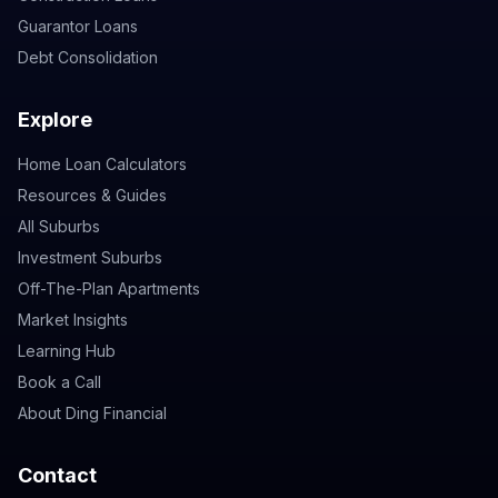
Guarantor Loans
Debt Consolidation
Explore
Home Loan Calculators
Resources & Guides
All Suburbs
Investment Suburbs
Off-The-Plan Apartments
Market Insights
Learning Hub
Book a Call
About Ding Financial
Contact