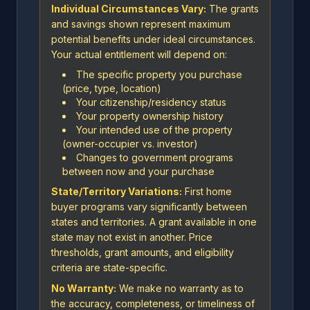
Individual Circumstances Vary:
The grants
and savings shown represent maximum
potential benefits under ideal circumstances.
Your actual entitlement will depend on:
The specific property you purchase
(price, type, location)
Your citizenship/residency status
Your property ownership history
Your intended use of the property
(owner-occupier vs. investor)
Changes to government programs
between now and your purchase
State/Territory Variations:
First home
buyer programs vary significantly between
states and territories. A grant available in one
state may not exist in another. Price
thresholds, grant amounts, and eligibility
criteria are state-specific.
No Warranty:
We make no warranty as to
the accuracy, completeness, or timeliness of