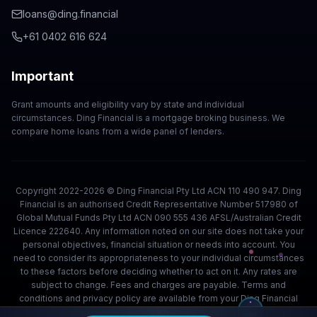
loans@ding.financial
+61 0402 616 624
Important
Grant amounts and eligibility vary by state and individual
circumstances. Ding Financial is a mortgage broking business. We
compare home loans from a wide panel of lenders.
Copyright 2022-2026 © Ding Financial Pty Ltd ACN 110 490 947. Ding
Financial is an authorised Credit Representative Number 517980 of
Global Mutual Funds Pty Ltd ACN 090 555 436 AFSL/Australian Credit
Licence 222640. Any information noted on our site does not take your
personal objectives, financial situation or needs into account. You
need to consider its appropriateness to your individual circumstances
to these factors before deciding whether to act on it. Any rates are
subject to change. Fees and charges are payable. Terms and
conditions and privacy policy are available from your Ding Financial
team.