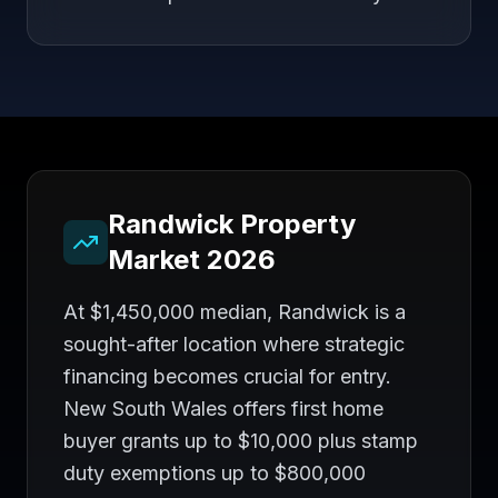
Randwick
Property
Market 2026
At $1,450,000 median, Randwick is a
sought-after location where strategic
financing becomes crucial for entry.
New South Wales offers first home
buyer grants up to $10,000 plus stamp
duty exemptions up to $800,000