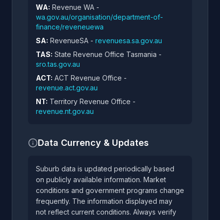
WA:
Revenue WA -
wa.gov.au/organisation/department-of-
finance/reveneuewa
SA:
RevenueSA -
revenuesa.sa.gov.au
TAS:
State Revenue Office Tasmania -
sro.tas.gov.au
ACT:
ACT Revenue Office -
revenue.act.gov.au
NT:
Territory Revenue Office -
revenue.nt.gov.au
Data Currency & Updates
Suburb data is updated periodically based
on publicly available information. Market
conditions and government programs change
frequently. The information displayed may
not reflect current conditions. Always verify