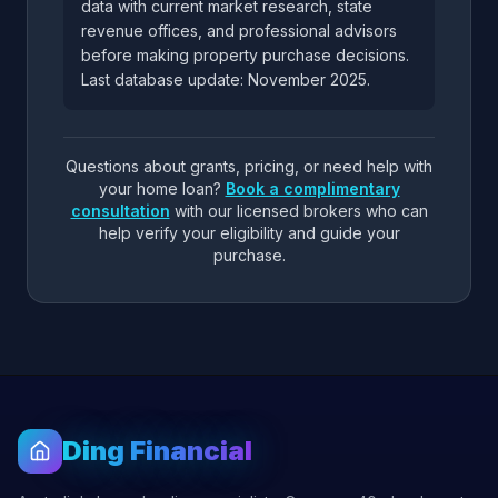
data with current market research, state
revenue offices, and professional advisors
before making property purchase decisions.
Last database update: November 2025.
Questions about grants, pricing, or need help with
your home loan?
Book a complimentary
consultation
with our licensed brokers who can
help verify your eligibility and guide your
purchase.
Ding Financial