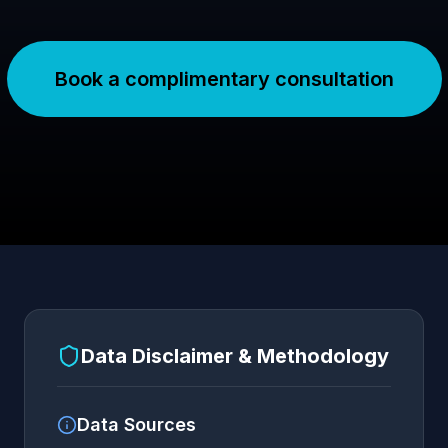
Book a complimentary consultation
Data Disclaimer & Methodology
Data Sources