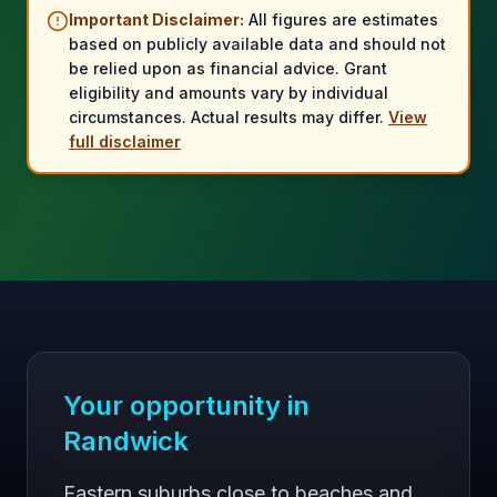
Important Disclaimer:
All figures are estimates
based on publicly available data and should not
be relied upon as financial advice. Grant
eligibility and amounts vary by individual
circumstances. Actual results may differ.
View
full disclaimer
Your opportunity in
Randwick
Eastern suburbs close to beaches and