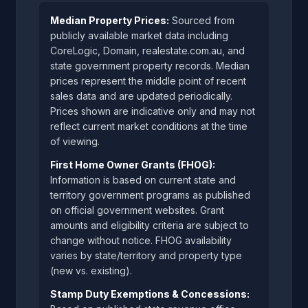
Median Property Prices:
Sourced from
publicly available market data including
CoreLogic, Domain, realestate.com.au, and
state government property records. Median
prices represent the middle point of recent
sales data and are updated periodically.
Prices shown are indicative only and may not
reflect current market conditions at the time
of viewing.
First Home Owner Grants (FHOG):
Information is based on current state and
territory government programs as published
on official government websites. Grant
amounts and eligibility criteria are subject to
change without notice. FHOG availability
varies by state/territory and property type
(new vs. existing).
Stamp Duty Exemptions & Concessions: