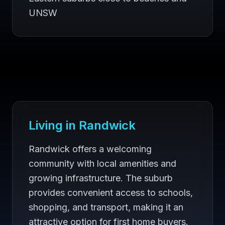
UNSW
Living in
Randwick
Randwick offers a welcoming
community with local amenities and
growing infrastructure. The suburb
provides convenient access to schools,
shopping, and transport, making it an
attractive option for first home buyers.