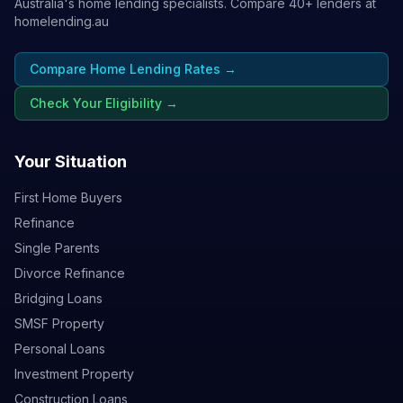
Australia's home lending specialists. Compare 40+ lenders at
homelending.au
Compare Home Lending Rates →
Check Your Eligibility →
Your Situation
First Home Buyers
Refinance
Single Parents
Divorce Refinance
Bridging Loans
SMSF Property
Personal Loans
Investment Property
Construction Loans