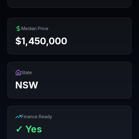
Median Price
$
1,450,000
State
NSW
Finance Ready
✓ Yes