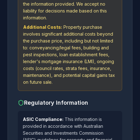
the information provided. We accept no
liability for decisions made based on this
information.
Additional Costs:
Property purchase
involves significant additional costs beyond
the purchase price, including but not limited
to: conveyancing/legal fees, building and
pest inspections, loan establishment fees,
lender's mortgage insurance (LMI), ongoing
costs (council rates, strata fees, insurance,
maintenance), and potential capital gains tax
on future sale.
Regulatory Information
ASIC Compliance:
This information is
provided in accordance with Australian
Securities and Investments Commission
(ASIC) guidelines for property and financial