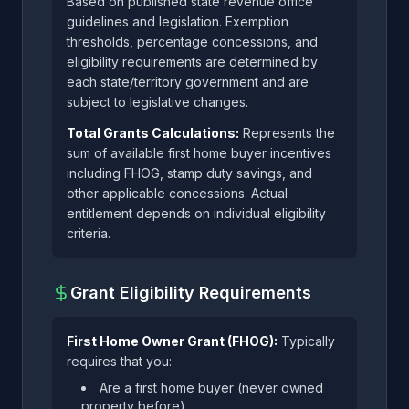
Based on published state revenue office
guidelines and legislation. Exemption
thresholds, percentage concessions, and
eligibility requirements are determined by
each state/territory government and are
subject to legislative changes.
Total Grants Calculations:
Represents the
sum of available first home buyer incentives
including FHOG, stamp duty savings, and
other applicable concessions. Actual
entitlement depends on individual eligibility
criteria.
Grant Eligibility Requirements
First Home Owner Grant (FHOG):
Typically
requires that you:
Are a first home buyer (never owned
property before)