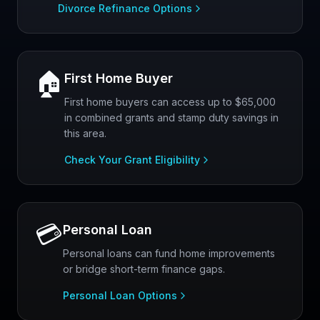
Divorce Refinance Options
🏠
First Home Buyer
First home buyers can access up to $65,000
in combined grants and stamp duty savings in
this area.
Check Your Grant Eligibility
💳
Personal Loan
Personal loans can fund home improvements
or bridge short-term finance gaps.
Personal Loan Options