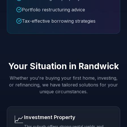
Portfolio restructuring advice
Tax-effective borrowing strategies
Your Situation in
Randwick
Whether you're buying your first home, investing,
or refinancing, we have tailored solutions for your
unique circumstances.
📈
Investment Property
This suburb offers strong rental yields and