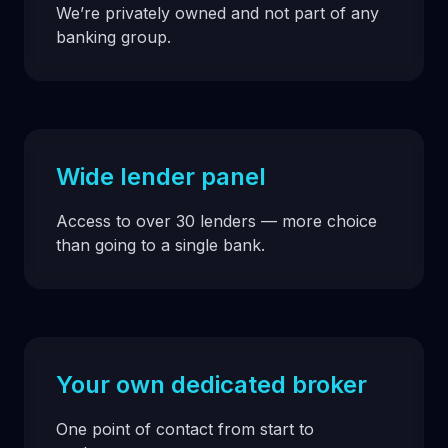
We’re privately owned and not part of any
banking group.
Wide lender panel
Access to over 30 lenders — more choice
than going to a single bank.
Your own dedicated broker
One point of contact from start to