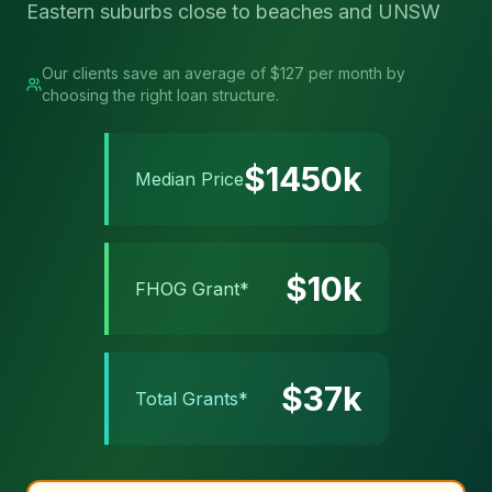
Eastern suburbs close to beaches and UNSW
Our clients save an average of $127 per month by
choosing the right loan structure.
$
1450
k
Median Price
$
10
k
FHOG Grant*
$
37
k
Total Grants*