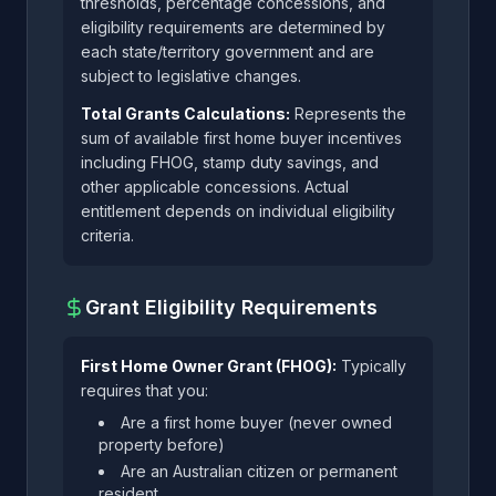
thresholds, percentage concessions, and
eligibility requirements are determined by
each state/territory government and are
subject to legislative changes.
Total Grants Calculations:
Represents the
sum of available first home buyer incentives
including FHOG, stamp duty savings, and
other applicable concessions. Actual
entitlement depends on individual eligibility
criteria.
Grant Eligibility Requirements
First Home Owner Grant (FHOG):
Typically
requires that you:
Are a first home buyer (never owned
property before)
Are an Australian citizen or permanent
resident