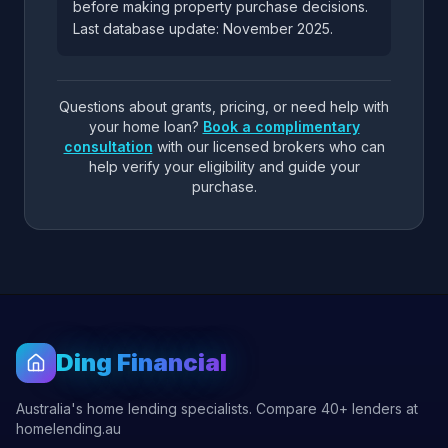
before making property purchase decisions.
Last database update: November 2025.
Questions about grants, pricing, or need help with
your home loan?
Book a complimentary
consultation
with our licensed brokers who can
help verify your eligibility and guide your
purchase.
Ding Financial
Australia's home lending specialists. Compare 40+ lenders at
homelending.au