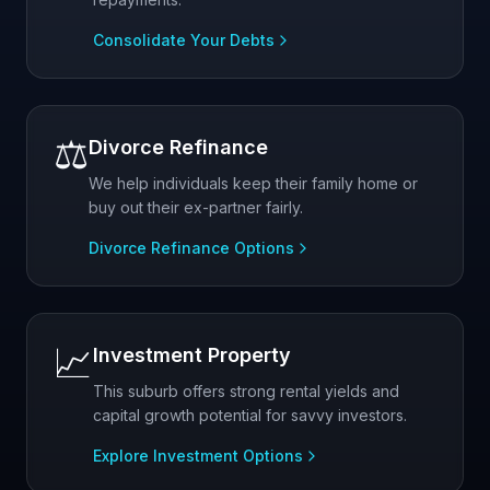
Consolidate Your Debts
⚖️
Divorce Refinance
We help individuals keep their family home or
buy out their ex-partner fairly.
Divorce Refinance Options
📈
Investment Property
This suburb offers strong rental yields and
capital growth potential for savvy investors.
Explore Investment Options