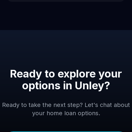
Ready to explore your
options in
Unley
?
Ready to take the next step? Let's chat about
your home loan options.