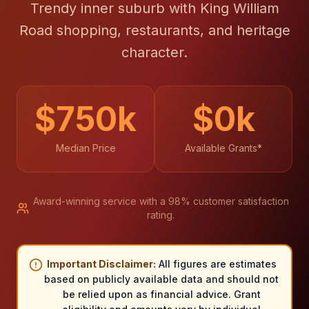
Trendy inner suburb with King William
Road shopping, restaurants, and heritage
character.
$
750
k
$
0
k
Median Price
Available Grants*
Award-winning service with a 98% customer satisfaction
rating.
Important Disclaimer:
All figures are estimates
based on publicly available data and should not
be relied upon as financial advice. Grant