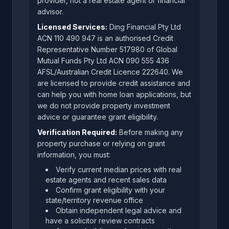
provider, not a real estate agent or financial
advisor.
Licensed Services:
Ding Financial Pty Ltd
ACN 110 490 947 is an authorised Credit
Representative Number 517980 of Global
Mutual Funds Pty Ltd ACN 090 555 436
AFSL/Australian Credit Licence 222640. We
are licensed to provide credit assistance and
can help you with home loan applications, but
we do not provide property investment
advice or guarantee grant eligibility.
Verification Required:
Before making any
property purchase or relying on grant
information, you must:
Verify current median prices with real
estate agents and recent sales data
Confirm grant eligibility with your
state/territory revenue office
Obtain independent legal advice and
have a solicitor review contracts