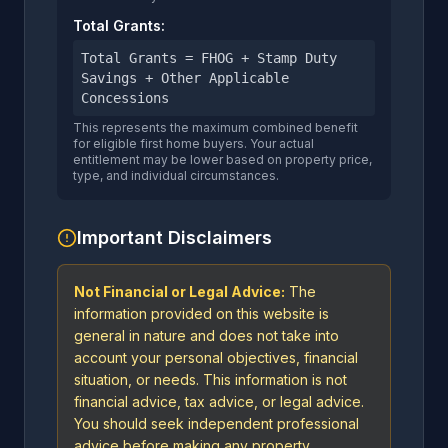
Total Grants:
Total Grants = FHOG + Stamp Duty
Savings + Other Applicable
Concessions
This represents the maximum combined benefit
for eligible first home buyers. Your actual
entitlement may be lower based on property price,
type, and individual circumstances.
Important Disclaimers
Not Financial or Legal Advice:
The
information provided on this website is
general in nature and does not take into
account your personal objectives, financial
situation, or needs. This information is not
financial advice, tax advice, or legal advice.
You should seek independent professional
advice before making any property