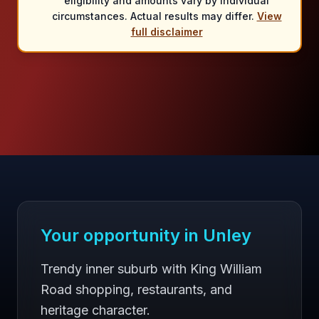
eligibility and amounts vary by individual
circumstances. Actual results may differ.
View
full disclaimer
Your opportunity in
Unley
Trendy inner suburb with King William
Road shopping, restaurants, and
heritage character.