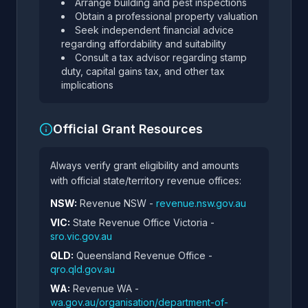
Arrange building and pest inspections
Obtain a professional property valuation
Seek independent financial advice
regarding affordability and suitability
Consult a tax advisor regarding stamp
duty, capital gains tax, and other tax
implications
Official Grant Resources
Always verify grant eligibility and amounts
with official state/territory revenue offices:
NSW:
Revenue NSW -
revenue.nsw.gov.au
VIC:
State Revenue Office Victoria -
sro.vic.gov.au
QLD:
Queensland Revenue Office -
qro.qld.gov.au
WA:
Revenue WA -
wa.gov.au/organisation/department-of-