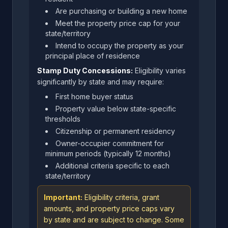
Are purchasing or building a new home
Meet the property price cap for your
state/territory
Intend to occupy the property as your
principal place of residence
Stamp Duty Concessions:
Eligibility varies
significantly by state and may require:
First home buyer status
Property value below state-specific
thresholds
Citizenship or permanent residency
Owner-occupier commitment for
minimum periods (typically 12 months)
Additional criteria specific to each
state/territory
Important:
Eligibility criteria, grant
amounts, and property price caps vary
by state and are subject to change. Some