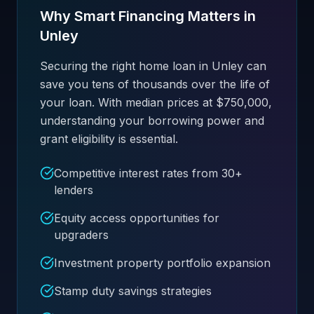
Why Smart Financing Matters in
Unley
Securing the right home loan in Unley can
save you tens of thousands over the life of
your loan. With median prices at $750,000,
understanding your borrowing power and
grant eligibility is essential.
Competitive interest rates from 30+
lenders
Equity access opportunities for
upgraders
Investment property portfolio expansion
Stamp duty savings strategies