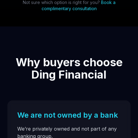
Not sure which option is right for you?
Book a
complimentary consultation
Why buyers choose
Ding Financial
We are not owned by a bank
We’re privately owned and not part of any
banking group.