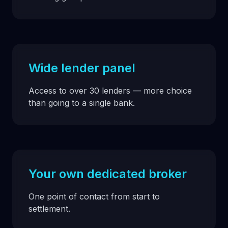
Wide lender panel
Access to over 30 lenders — more choice
than going to a single bank.
Your own dedicated broker
One point of contact from start to
settlement.