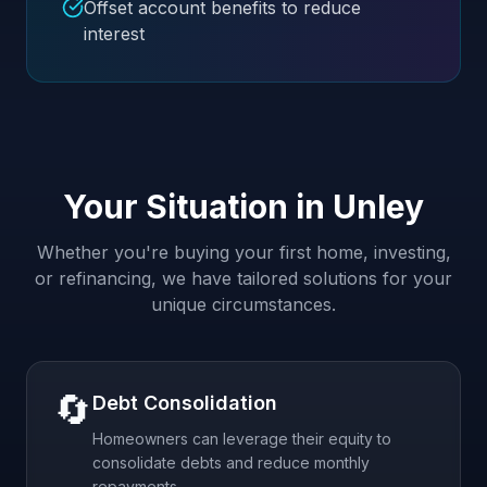
Offset account benefits to reduce
interest
Your Situation in
Unley
Whether you're buying your first home, investing,
or refinancing, we have tailored solutions for your
unique circumstances.
🔄
Debt Consolidation
Homeowners can leverage their equity to
consolidate debts and reduce monthly
repayments.