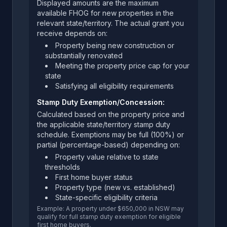
Displayed amounts are the maximum
available FHOG for new properties in the
relevant state/territory. The actual grant you
receive depends on:
Property being new construction or
substantially renovated
Meeting the property price cap for your
state
Satisfying all eligibility requirements
Stamp Duty Exemption/Concession:
Calculated based on the property price and
the applicable state/territory stamp duty
schedule. Exemptions may be full (100%) or
partial (percentage-based) depending on:
Property value relative to state
thresholds
First home buyer status
Property type (new vs. established)
State-specific eligibility criteria
Example: A property under $650,000 in NSW may
qualify for full stamp duty exemption for eligible
first home buyers.