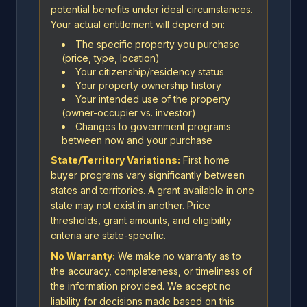
potential benefits under ideal circumstances.
Your actual entitlement will depend on:
The specific property you purchase
(price, type, location)
Your citizenship/residency status
Your property ownership history
Your intended use of the property
(owner-occupier vs. investor)
Changes to government programs
between now and your purchase
State/Territory Variations:
First home
buyer programs vary significantly between
states and territories. A grant available in one
state may not exist in another. Price
thresholds, grant amounts, and eligibility
criteria are state-specific.
No Warranty:
We make no warranty as to
the accuracy, completeness, or timeliness of
the information provided. We accept no
liability for decisions made based on this