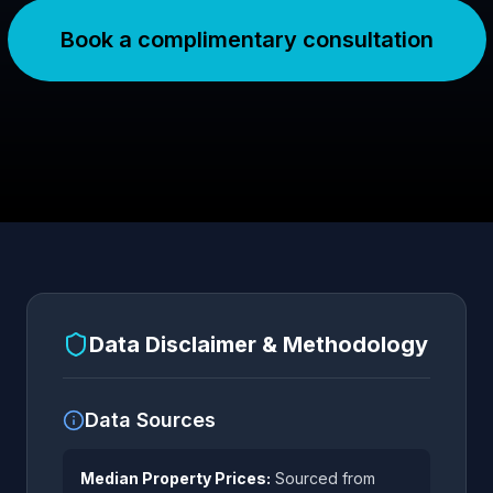
Book a complimentary consultation
Data Disclaimer & Methodology
Data Sources
Median Property Prices:
Sourced from