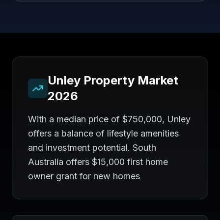
Unley
Property Market
2026
With a median price of $750,000, Unley
offers a balance of lifestyle amenities
and investment potential. South
Australia offers $15,000 first home
owner grant for new homes