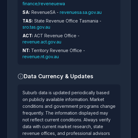
finance/reveneuewa
SA:
RevenueSA -
revenuesa.sa.gov.au
TAS:
State Revenue Office Tasmania -
sro.tas.gov.au
ACT:
ACT Revenue Office -
revenue.act.gov.au
NT:
Territory Revenue Office -
revenue.nt.gov.au
Data Currency & Updates
Suburb data is updated periodically based
on publicly available information. Market
conditions and government programs change
frequently. The information displayed may
not reflect current conditions. Always verify
data with current market research, state
revenue offices, and professional advisors