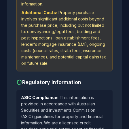
information.
Additional Costs:
Property purchase
involves significant additional costs beyond
the purchase price, including but not limited
to: conveyancing/legal fees, building and
pest inspections, loan establishment fees,
lender's mortgage insurance (LMI), ongoing
costs (council rates, strata fees, insurance,
maintenance), and potential capital gains tax
on future sale.
Regulatory Information
ASIC Compliance:
This information is
provided in accordance with Australian
Securities and Investments Commission
(ASIC) guidelines for property and financial
information. We are a licensed credit