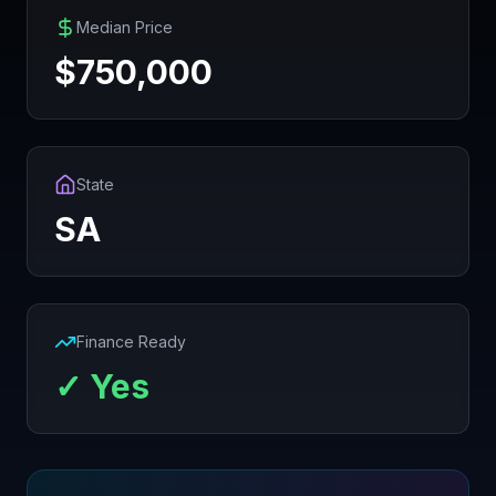
Median Price
$
750,000
State
SA
Finance Ready
✓ Yes