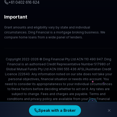
+61 0402 616 624
Important
Grant amounts and eligibility vary by state and individual
circumstances. Ding Financial is a mortgage broking business. We
compare home loans from a wide panel of lenders.
Copyright 2022-2026 © Ding Financial Pty Ltd ACN 110 490 947. Ding
Financial is an authorised Credit Representative Number 517980 of
Global Mutual Funds Pty Ltd ACN 090 555 436 AFSL/Australian Credit
Licence 222640. Any information noted on our site does not take your
personal objectives, financial situation or needs into account. You
need to consider its appropriateness to your individual circumstances
to these factors before deciding whether to act on it. Any rates are
subject to change. Fees and charges are payable. Terms and
conditions and privacy policy are available from your Ding Financial
team.
Speak with a Broker