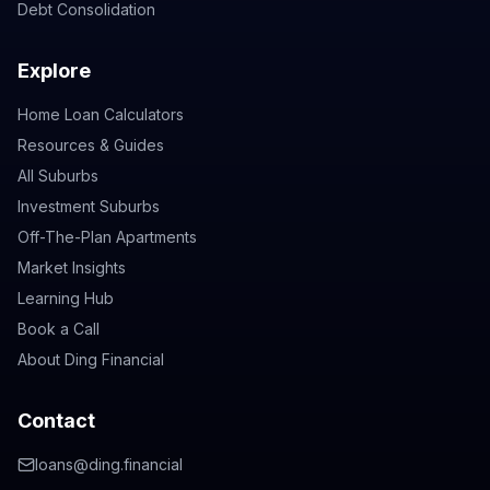
Debt Consolidation
Explore
Home Loan Calculators
Resources & Guides
All Suburbs
Investment Suburbs
Off-The-Plan Apartments
Market Insights
Learning Hub
Book a Call
About Ding Financial
Contact
loans@ding.financial