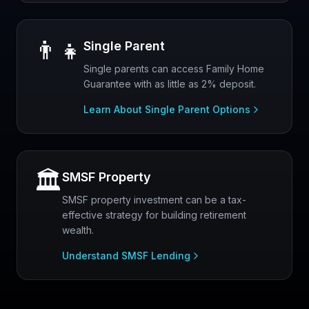
👨‍👧
Single Parent
Single parents can access Family Home
Guarantee with as little as 2% deposit.
Learn About Single Parent Options
🏛️
SMSF Property
SMSF property investment can be a tax-
effective strategy for building retirement
wealth.
Understand SMSF Lending