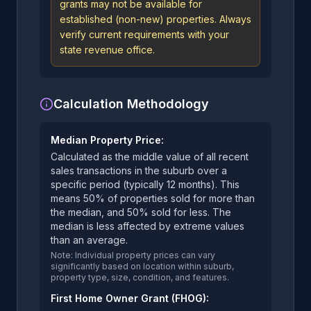
grants may not be available for
established (non-new) properties. Always
verify current requirements with your
state revenue office.
Calculation Methodology
Median Property Price:
Calculated as the middle value of all recent
sales transactions in the suburb over a
specific period (typically 12 months). This
means 50% of properties sold for more than
the median, and 50% sold for less. The
median is less affected by extreme values
than an average.
Note: Individual property prices can vary
significantly based on location within suburb,
property type, size, condition, and features.
First Home Owner Grant (FHOG):