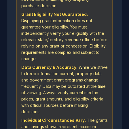
purchase decision.
Grant Eligibility Not Guaranteed:
Displaying grant information does not
guarantee your eligibility. You must
independently verify your eligibility with the
relevant state/territory revenue office before
relying on any grant or concession. Eligibility
requirements are complex and subject to
change.
Data Currency & Accuracy:
While we strive
to keep information current, property data
and government grant programs change
frequently. Data may be outdated at the time
of viewing. Always verify current median
prices, grant amounts, and eligibility criteria
with official sources before making
decisions.
Individual Circumstances Vary:
The grants
and savings shown represent maximum