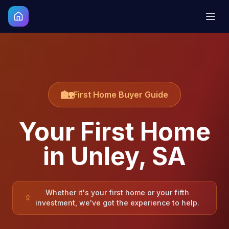
🏡
First Home Buyer Guide
Your First Home
in
Unley
,
SA
Whether it's your first home or your fifth
investment, we've got the experience to help.