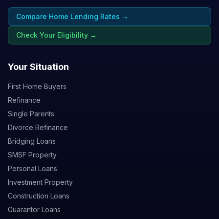
Compare Home Lending Rates →
Check Your Eligibility →
Your Situation
First Home Buyers
Refinance
Single Parents
Divorce Refinance
Bridging Loans
SMSF Property
Personal Loans
Investment Property
Construction Loans
Guarantor Loans