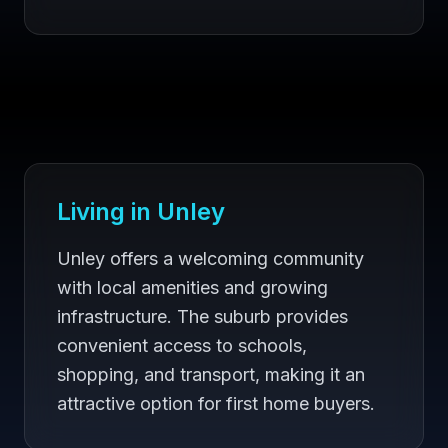
Living in
Unley
Unley offers a welcoming community
with local amenities and growing
infrastructure. The suburb provides
convenient access to schools,
shopping, and transport, making it an
attractive option for first home buyers.