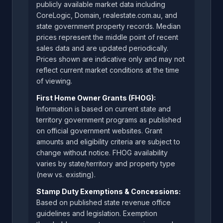
publicly available market data including
CoreLogic, Domain, realestate.com.au, and
state government property records. Median
prices represent the middle point of recent
sales data and are updated periodically.
Prices shown are indicative only and may not
reflect current market conditions at the time
of viewing.
First Home Owner Grants (FHOG):
Information is based on current state and
territory government programs as published
on official government websites. Grant
amounts and eligibility criteria are subject to
change without notice. FHOG availability
varies by state/territory and property type
(new vs. existing).
Stamp Duty Exemptions & Concessions:
Based on published state revenue office
guidelines and legislation. Exemption